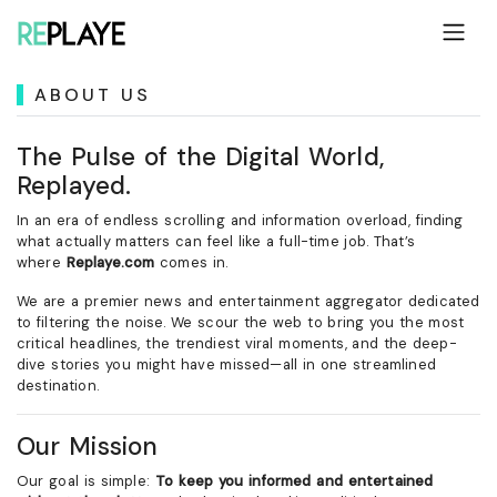
ABOUT US
The Pulse of the Digital World,
Replayed.
In an era of endless scrolling and information overload, finding
what actually matters can feel like a full-time job. That’s
where
Replaye.com
comes in.
We are a premier news and entertainment aggregator dedicated
to filtering the noise. We scour the web to bring you the most
critical headlines, the trendiest viral moments, and the deep-
dive stories you might have missed—all in one streamlined
destination.
Our Mission
Our goal is simple:
To keep you informed and entertained