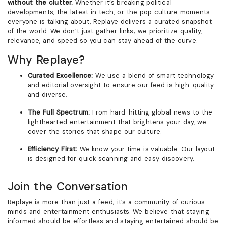
without the clutter.
Whether it’s breaking political
developments, the latest in tech, or the pop culture moments
everyone is talking about, Replaye delivers a curated snapshot
of the world. We don’t just gather links; we prioritize quality,
relevance, and speed so you can stay ahead of the curve.
Why Replaye?
Curated Excellence:
We use a blend of smart technology
and editorial oversight to ensure our feed is high-quality
and diverse.
The Full Spectrum:
From hard-hitting global news to the
lighthearted entertainment that brightens your day, we
cover the stories that shape our culture.
Efficiency First:
We know your time is valuable. Our layout
is designed for quick scanning and easy discovery.
Join the Conversation
Replaye is more than just a feed; it’s a community of curious
minds and entertainment enthusiasts. We believe that staying
informed should be effortless and staying entertained should be