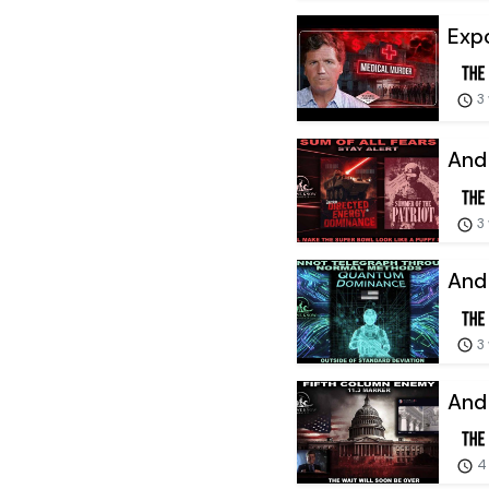
Expo
3
And 
3
And 
3
And 
4