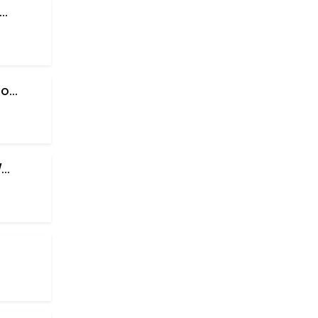
..
...
..