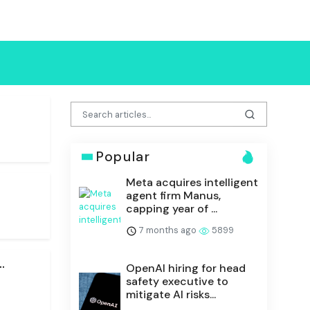
Popular
Meta acquires intelligent
.
agent firm Manus,
capping year of ...
7 months ago
5899
.
OpenAI hiring for head
safety executive to
mitigate AI risks...