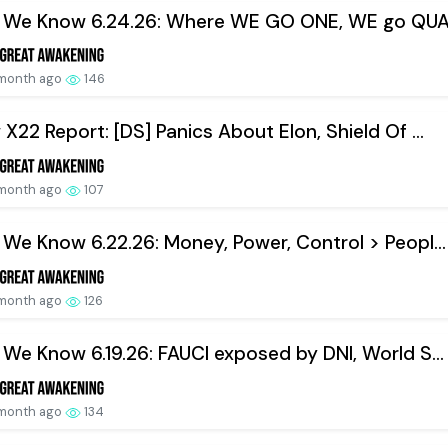
 We Know 6.24.26: Where WE GO ONE, WE go QUA
 month ago
146
X22 Report: [DS] Panics About Elon, Shield Of ...
 month ago
107
We Know 6.22.26: Money, Power, Control > Peopl...
 month ago
126
We Know 6.19.26: FAUCI exposed by DNI, World S...
 month ago
134