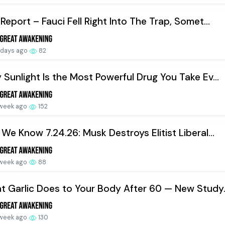
Report – Fauci Fell Right Into The Trap, Somet...
 days ago
82
Sunlight Is the Most Powerful Drug You Take Ev...
 week ago
152
We Know 7.24.26: Musk Destroys Elitist Liberal...
 week ago
88
 Garlic Does to Your Body After 60 — New Study..
 week ago
130