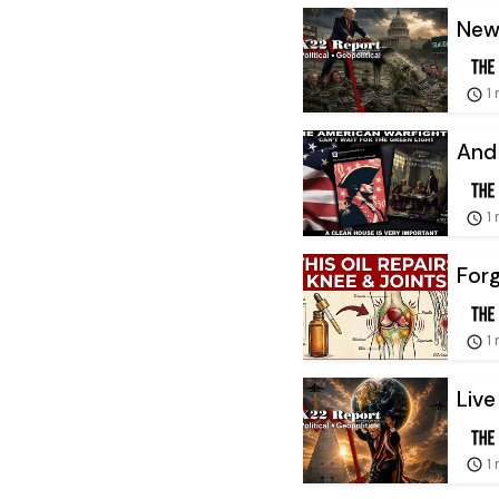
New 
1
And 
1
Forg
1
Live
1