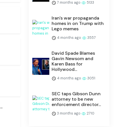
7 months ago
5133
Iran's war propaganda
homes in on Trump with
Lego memes
4 months ago
3557
David Spade Blames
Gavin Newsom and
Karen Bass for
Hollywood...
4 months ago
3051
SEC taps Gibson Dunn
attorney to be new
enforcement director...
.
3 months ago
2710