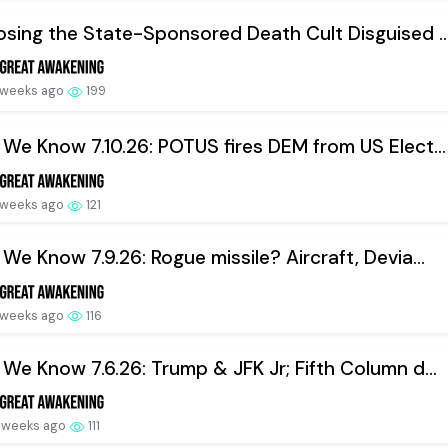
sing the State-Sponsored Death Cult Disguised ..
 weeks ago
199
We Know 7.10.26: POTUS fires DEM from US Elect...
 weeks ago
121
We Know 7.9.26: Rogue missile? Aircraft, Devia...
 weeks ago
116
We Know 7.6.26: Trump & JFK Jr; Fifth Column d...
 weeks ago
111