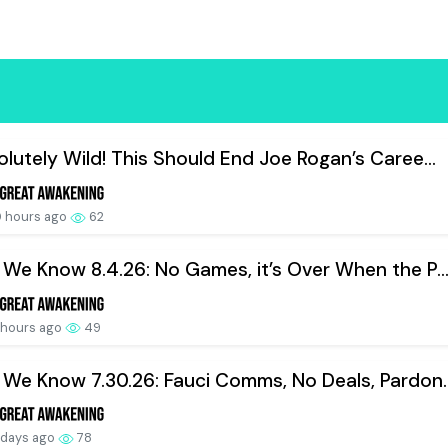
lutely Wild! This Should End Joe Rogan’s Caree...
 hours ago
62
We Know 8.4.26: No Games, it’s Over When the P..
 hours ago
49
We Know 7.30.26: Fauci Comms, No Deals, Pardon..
 days ago
78