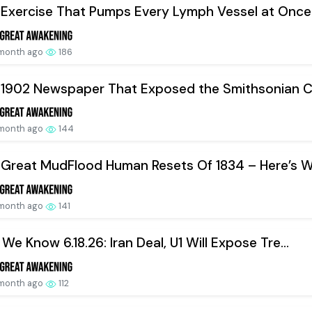
Exercise That Pumps Every Lymph Vessel at Once.
 month ago
186
 1902 Newspaper That Exposed the Smithsonian Co
 month ago
144
Great MudFlood Human Resets Of 1834 – Here’s W.
 month ago
141
We Know 6.18.26: Iran Deal, U1 Will Expose Tre...
 month ago
112