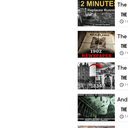
The 
1
The
1
The 
1
And 
1