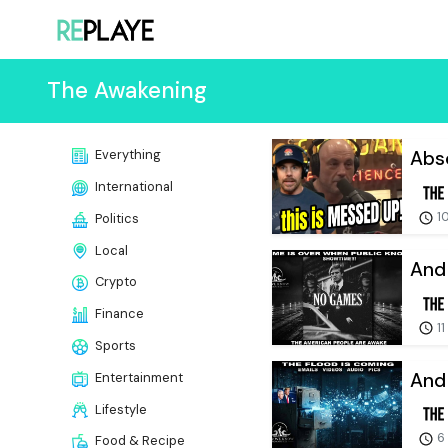
The Awakening
Abso
Everything
International
10
Politics
Local
And 
Crypto
Finance
11
Sports
And 
Entertainment
Lifestyle
6
Food & Recipe