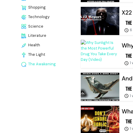
Shopping
X22 
Technology
Science
6
Literature
Why 
Health
The Light
1
The Awakening
And 
1
What
1