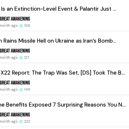
 Is an Extinction-Level Event & Palantir Just ...
 month ago
106
n Rains Missile Hell on Ukraine as Iran’s Bomb...
 month ago
127
 X22 Report: The Trap Was Set, [DS] Took The B...
 month ago
149
ne Benefits Exposed 7 Surprising Reasons You N...
 month ago
222