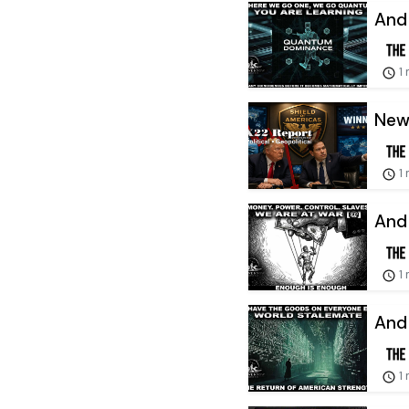
And
1
New 
1
And 
1
And 
1