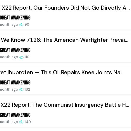
X22 Report: Our Founders Did Not Go Directly A...
 month ago
99
We Know 7.1.26: The American Warfighter Prevai...
 month ago
110
et Ibuprofen — This Oil Repairs Knee Joints Na...
 month ago
182
 X22 Report: The Communist Insurgency Battle H...
 month ago
140