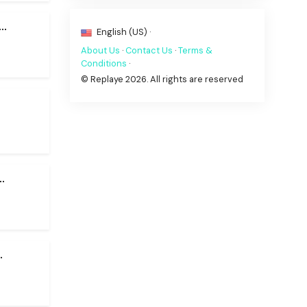
..
English (US) ·
About Us
·
Contact Us
·
Terms &
Conditions
·
© Replaye 2026. All rights are reserved
.
.