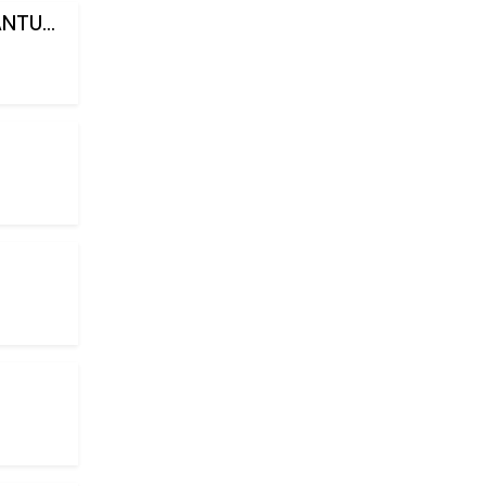
NTU...