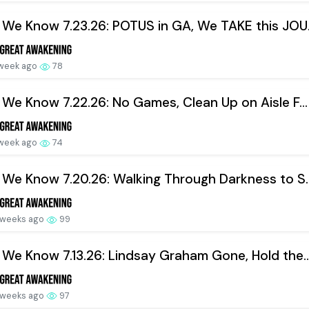
We Know 7.23.26: POTUS in GA, We TAKE this JOU.
 week ago
78
We Know 7.22.26: No Games, Clean Up on Aisle F...
 week ago
74
We Know 7.20.26: Walking Through Darkness to S..
 weeks ago
99
We Know 7.13.26: Lindsay Graham Gone, Hold the..
 weeks ago
97