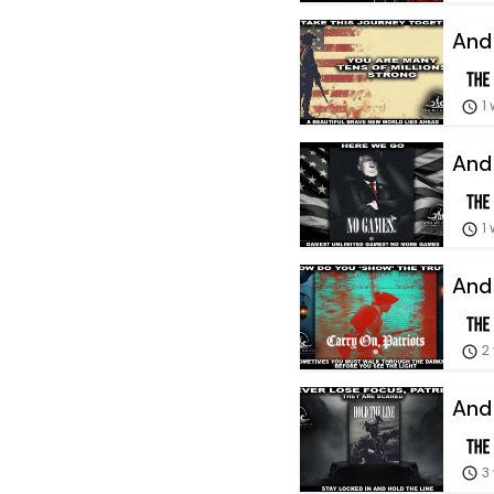
And 
1
And 
1
And 
2
And 
3