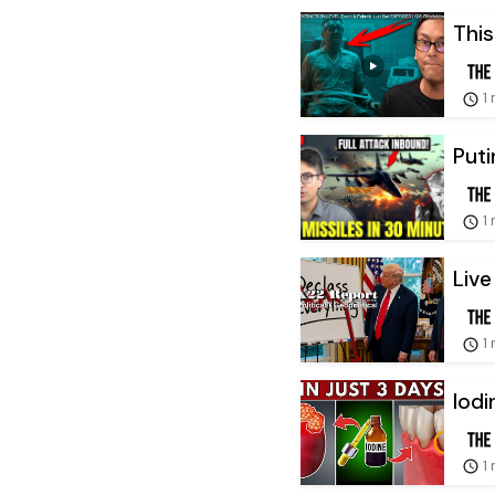
This
1
Puti
1
Live
1
Iodi
1