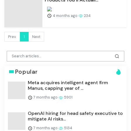
4 months ago
234
Prev.
1
Next
Popular
Meta acquires intelligent agent firm
Manus, capping year of ...
7 months ago
5901
OpenAI hiring for head safety executive to
mitigate AI risks...
7 months ago
5134