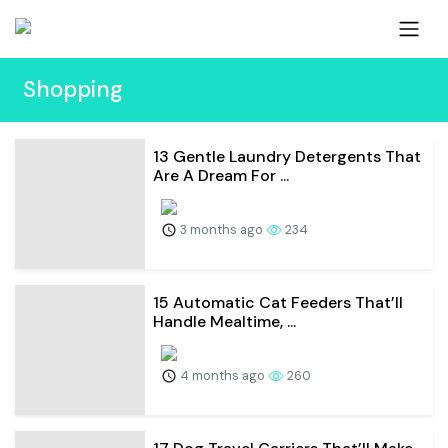
Shopping
13 Gentle Laundry Detergents That
Are A Dream For ...
3 months ago
234
15 Automatic Cat Feeders That’ll
Handle Mealtime, ...
4 months ago
260