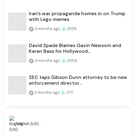
Iran's war propaganda homes in on Trump
with Lego memes
4 months ago
3558
David Spade Blames Gavin Newsom and
Karen Bass for Hollywood...
4 months ago
3054
SEC taps Gibson Dunn attorney to be new
enforcement director...
3 months ago
2711
English (US) ·