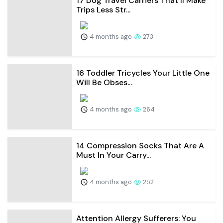
17 Dog Travel Carriers That’ll Make
Trips Less Str...
4 months ago
273
16 Toddler Tricycles Your Little One
Will Be Obses...
4 months ago
264
14 Compression Socks That Are A
Must In Your Carry...
4 months ago
252
Attention Allergy Sufferers: You