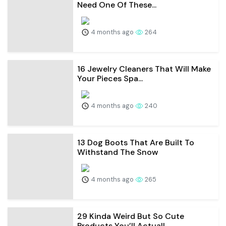
Need One Of These...
4 months ago
264
16 Jewelry Cleaners That Will Make
Your Pieces Spa...
4 months ago
240
13 Dog Boots That Are Built To
Withstand The Snow
4 months ago
265
29 Kinda Weird But So Cute
Products You’ll Actuall...