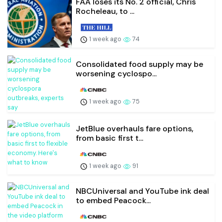
FAA loses its No. 2 official, Chris
Rocheleau, to ...
1 week ago
74
Consolidated food supply may be
worsening cyclospo...
1 week ago
75
JetBlue overhauls fare options,
from basic first t...
1 week ago
91
NBCUniversal and YouTube ink deal
to embed Peacock...