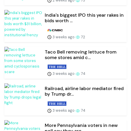
2 weeks ago
73
India's biggest IPO this year rakes in
bids worth ...
3 weeks ago
72
Taco Bell removing lettuce from
some stores amid c...
3 weeks ago
74
Railroad, airline labor mediator fired
by Trump dr...
3 weeks ago
74
More Pennsylvania voters in new
poll say they are ...