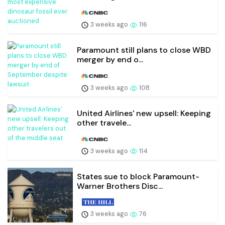
3 weeks ago
116
Paramount still plans to close WBD
merger by end o...
3 weeks ago
108
United Airlines' new upsell: Keeping
other travele...
3 weeks ago
114
States sue to block Paramount-
Warner Brothers Disc...
3 weeks ago
76