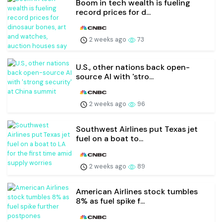
Boom in tech wealth is fueling
record prices for d...
2 weeks ago
73
U.S., other nations back open-
source AI with 'stro...
2 weeks ago
96
Southwest Airlines put Texas jet
fuel on a boat to...
2 weeks ago
89
American Airlines stock tumbles
8% as fuel spike f...