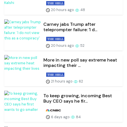
20 hours ago
48
Carney jabs Trump after
teleprompter failure: 'I d...
20 hours ago
52
More in new poll say extreme heat
impacting their ...
21 hours ago
62
To keep growing, incoming Best
Buy CEO says he fir...
6 days ago
84