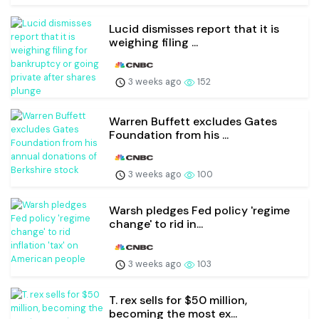
Lucid dismisses report that it is
weighing filing ...
3 weeks ago
152
Warren Buffett excludes Gates
Foundation from his ...
3 weeks ago
100
Warsh pledges Fed policy 'regime
change' to rid in...
3 weeks ago
103
T. rex sells for $50 million,
becoming the most ex...