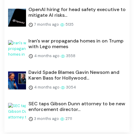
OpenAI hiring for head safety executive to
mitigate AI risks...
7 months ago
5135
Iran's war propaganda homes in on Trump
with Lego memes
4 months ago
3558
David Spade Blames Gavin Newsom and
Karen Bass for Hollywood...
4 months ago
3054
SEC taps Gibson Dunn attorney to be new
enforcement director...
3 months ago
2711