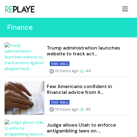
Finance
Trump administration launches
website to track act...
19 hours ago
44
Few Americans confident in
financial advice from A...
19 hours ago
40
Judge allows Utah to enforce
antigambling laws on ...