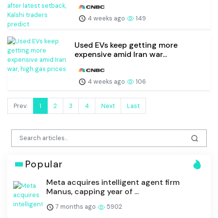
4 weeks ago
149
Used EVs keep getting more
expensive amid Iran war...
4 weeks ago
106
Prev.
1
2
3
4
Next
Last
Popular
Meta acquires intelligent agent firm
Manus, capping year of ...
7 months ago
5902