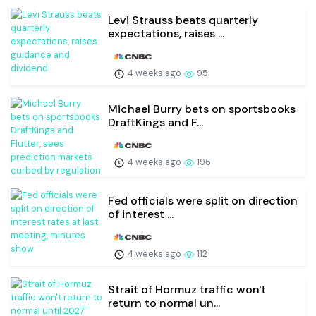
Levi Strauss beats quarterly
expectations, raises ...
4 weeks ago
95
Michael Burry bets on sportsbooks
DraftKings and F...
4 weeks ago
196
Fed officials were split on direction
of interest ...
4 weeks ago
112
Strait of Hormuz traffic won't
return to normal un...