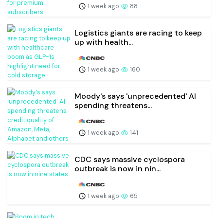
1 week ago
88
Logistics giants are racing to keep
up with health...
1 week ago
160
Moody's says 'unprecedented' AI
spending threatens...
1 week ago
141
CDC says massive cyclospora
outbreak is now in nin...
1 week ago
65