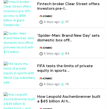
Fintech broker Clear Street offers
investors pre-I...
6 days ago
117
‘Spider-Man: Brand New Day’ sets
domestic box offi...
6 days ago
84
FIFA tests the limits of private
equity in sports ...
6 days ago
76
How Leopold Aschenbrenner built
a $45 billion AI h...