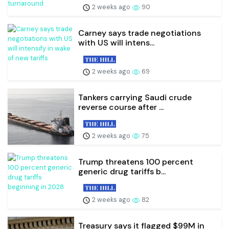
2 weeks ago
90
Carney says trade negotiations
with US will intens...
2 weeks ago
69
Tankers carrying Saudi crude
reverse course after ...
2 weeks ago
75
Trump threatens 100 percent
generic drug tariffs b...
2 weeks ago
82
Treasury says it flagged $99M in