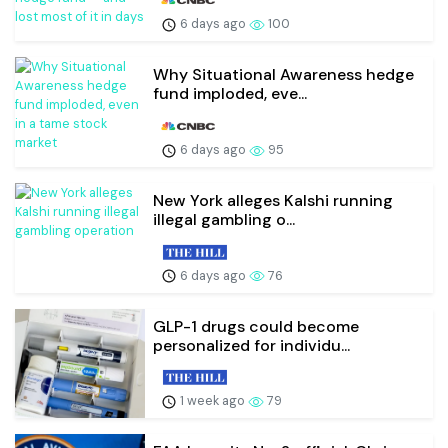
6 days ago
100
Why Situational Awareness hedge
fund imploded, eve...
6 days ago
95
New York alleges Kalshi running
illegal gambling o...
6 days ago
76
GLP-1 drugs could become
personalized for individu...
1 week ago
79