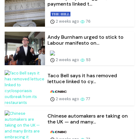
payments linked t...
2 weeks ago
76
Andy Burnham urged to stick to
Labour manifesto on...
2 weeks ago
93
Taco Bell says it has removed
lettuce linked to cy...
2 weeks ago
77
Chinese automakers are taking on
the UK — and many...