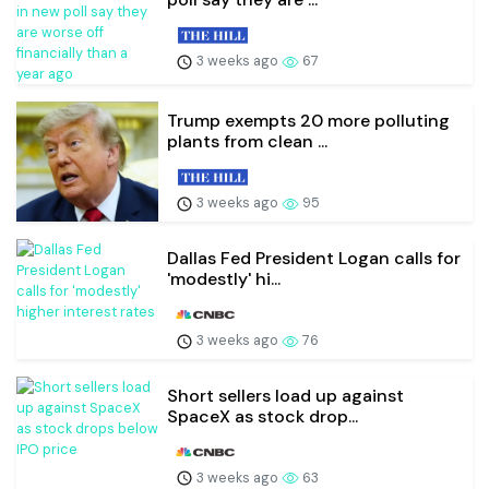
3 weeks ago
67
Trump exempts 20 more polluting
plants from clean ...
3 weeks ago
95
Dallas Fed President Logan calls for
'modestly' hi...
3 weeks ago
76
Short sellers load up against
SpaceX as stock drop...
3 weeks ago
63