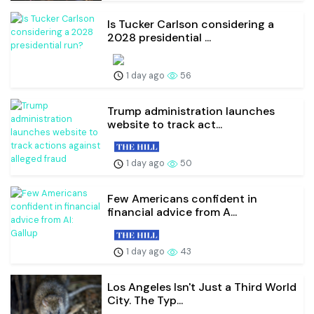
Is Tucker Carlson considering a
2028 presidential ...
1 day ago
56
Trump administration launches
website to track act...
1 day ago
50
Few Americans confident in
financial advice from A...
1 day ago
43
Los Angeles Isn't Just a Third World
City. The Typ...