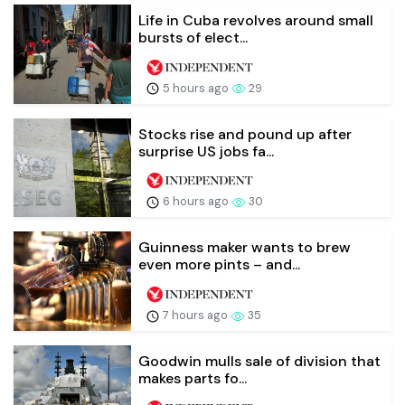
Life in Cuba revolves around small
bursts of elect...
5 hours ago
29
Stocks rise and pound up after
surprise US jobs fa...
6 hours ago
30
Guinness maker wants to brew
even more pints – and...
7 hours ago
35
Goodwin mulls sale of division that
makes parts fo...