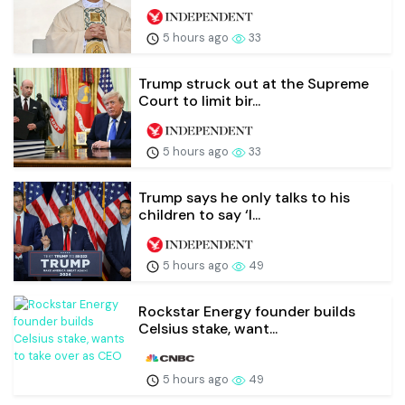
5 hours ago
33
Trump struck out at the Supreme
Court to limit bir...
5 hours ago
33
Trump says he only talks to his
children to say ‘I...
5 hours ago
49
Rockstar Energy founder builds
Celsius stake, want...
5 hours ago
49