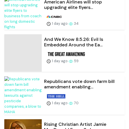
American Airlines will stop
upgrading elite flyers...
1 day ago
34
And We Know 8.5.26: Evil Is
Embedded Around the Ea...
1 day ago
59
Republicans vote down farm bill
amendment enabling...
1 day ago
70
Rising Christian Artist Jamie