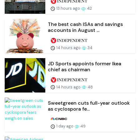
13 hours ago
42
The best cash ISAs and savings
accounts in August ...
14 hours ago
34
JD Sports appoints former Ikea
chief as chairman
14 hours ago
48
Sweetgreen cuts full-year outlook
as cyclospora fe...
1 day ago
49