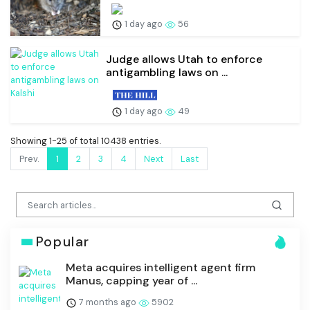
1 day ago
56
Judge allows Utah to enforce
antigambling laws on ...
1 day ago
49
Showing 1-25 of total 10438 entries.
Prev.
1
2
3
4
Next
Last
Popular
Meta acquires intelligent agent firm
Manus, capping year of ...
7 months ago
5902