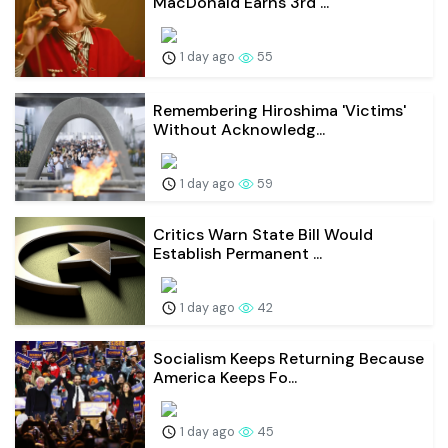
MacDonald Earns 3rd ...
1 day ago
55
Remembering Hiroshima 'Victims'
Without Acknowledg...
1 day ago
59
Critics Warn State Bill Would
Establish Permanent ...
1 day ago
42
Socialism Keeps Returning Because
America Keeps Fo...
1 day ago
45