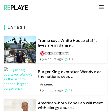
LATEST
Trump says White House staff’s
lives are in danger...
4 hours ago
40
Burger King overtakes Wendy's as
the nation's seco...
4 hours ago
42
American-born Pope Leo will meet
with clergy abuse...