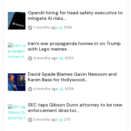
OpenAI hiring for head safety executive to
mitigate AI risks...
7 months ago
5136
Iran's war propaganda homes in on Trump
with Lego memes
4 months ago
3559
David Spade Blames Gavin Newsom and
Karen Bass for Hollywood...
4 months ago
3056
SEC taps Gibson Dunn attorney to be new
enforcement director...
3 months ago
2711