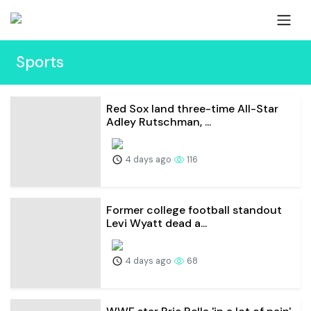
Sports
Red Sox land three-time All-Star
Adley Rutschman, ...
4 days ago
116
Former college football standout
Levi Wyatt dead a...
4 days ago
68