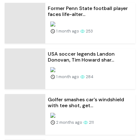
Former Penn State football player
faces life-alter...
1 month ago
253
USA soccer legends Landon
Donovan, Tim Howard shar...
1 month ago
284
Golfer smashes car's windshield
with tee shot, get...
2 months ago
211