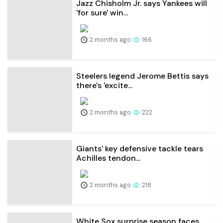
Jazz Chisholm Jr. says Yankees will
'for sure' win...
2 months ago
166
Steelers legend Jerome Bettis says
there's 'excite...
2 months ago
222
Giants' key defensive tackle tears
Achilles tendon...
2 months ago
218
White Sox surprise season faces