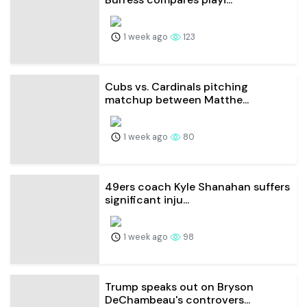
1 week ago
123
Cubs vs. Cardinals pitching
matchup between Matthe...
1 week ago
80
49ers coach Kyle Shanahan suffers
significant inju...
1 week ago
98
Trump speaks out on Bryson
DeChambeau's controvers...