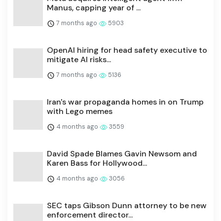
Manus, capping year of ...
7 months ago
5903
OpenAI hiring for head safety executive to
mitigate AI risks...
7 months ago
5136
Iran's war propaganda homes in on Trump
with Lego memes
4 months ago
3559
David Spade Blames Gavin Newsom and
Karen Bass for Hollywood...
4 months ago
3056
SEC taps Gibson Dunn attorney to be new
enforcement director...