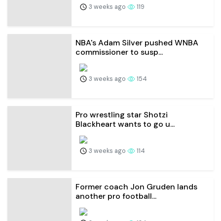
3 weeks ago
119
NBA's Adam Silver pushed WNBA
commissioner to susp...
3 weeks ago
154
Pro wrestling star Shotzi
Blackheart wants to go u...
3 weeks ago
114
Former coach Jon Gruden lands
another pro football...