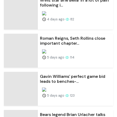
WWE star Brie Bella 'in a lot of pain'
following i...
4 days ago
82
Roman Reigns, Seth Rollins close
important chapter...
5 days ago
114
Gavin Williams' perfect game bid
leads to benches-...
5 days ago
123
Bears legend Brian Urlacher talks