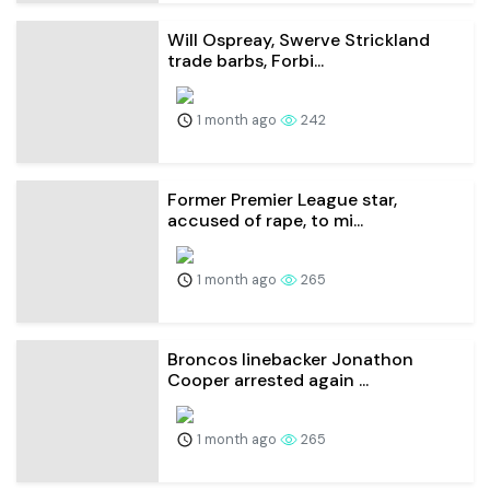
Will Ospreay, Swerve Strickland
trade barbs, Forbi...
1 month ago
242
Former Premier League star,
accused of rape, to mi...
1 month ago
265
Broncos linebacker Jonathon
Cooper arrested again ...
1 month ago
265