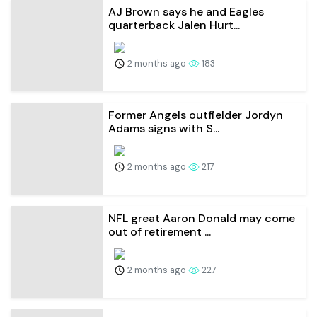
AJ Brown says he and Eagles
quarterback Jalen Hurt...
2 months ago
183
Former Angels outfielder Jordyn
Adams signs with S...
2 months ago
217
NFL great Aaron Donald may come
out of retirement ...
2 months ago
227