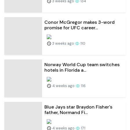
3 weeks ago
134
Conor McGregor makes 3-word
promise for UFC career...
3 weeks ago
110
Norway World Cup team switches
hotels in Florida a...
4 weeks ago
116
Blue Jays star Braydon Fisher's
father, Normand Fi...
4 weeks ago
171