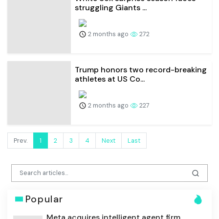
struggling Giants ...
2 months ago
272
Trump honors two record-breaking
athletes at US Co...
2 months ago
227
Prev.
1
2
3
4
Next
Last
Popular
Meta acquires intelligent agent firm