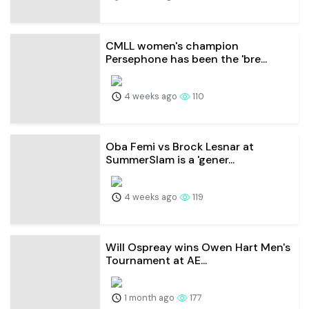
CMLL women's champion
Persephone has been the 'bre...
4 weeks ago
110
Oba Femi vs Brock Lesnar at
SummerSlam is a 'gener...
4 weeks ago
119
Will Ospreay wins Owen Hart Men's
Tournament at AE...
1 month ago
177