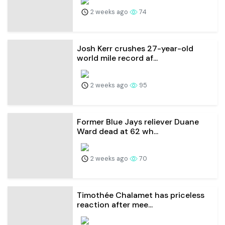
2 weeks ago
74
Josh Kerr crushes 27-year-old
world mile record af...
2 weeks ago
95
Former Blue Jays reliever Duane
Ward dead at 62 wh...
2 weeks ago
70
Timothée Chalamet has priceless
reaction after mee...