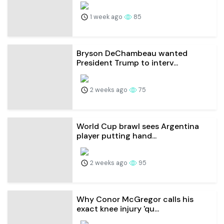
1 week ago
85
Bryson DeChambeau wanted
President Trump to interv...
2 weeks ago
75
World Cup brawl sees Argentina
player putting hand...
2 weeks ago
95
Why Conor McGregor calls his
exact knee injury 'qu...