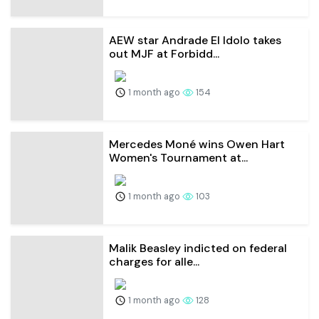
AEW star Andrade El Idolo takes
out MJF at Forbidd...
1 month ago
154
Mercedes Moné wins Owen Hart
Women's Tournament at...
1 month ago
103
Malik Beasley indicted on federal
charges for alle...
1 month ago
128