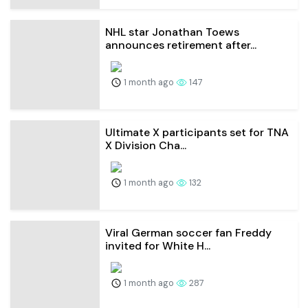
NHL star Jonathan Toews
announces retirement after...
1 month ago
147
Ultimate X participants set for TNA
X Division Cha...
1 month ago
132
Viral German soccer fan Freddy
invited for White H...
1 month ago
287