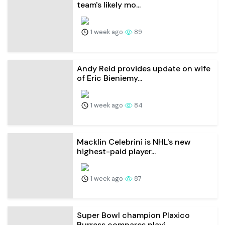
team's likely mo...
1 week ago
89
Andy Reid provides update on wife
of Eric Bieniemy...
1 week ago
84
Macklin Celebrini is NHL's new
highest-paid player...
1 week ago
87
Super Bowl champion Plaxico
Burress compares playi...