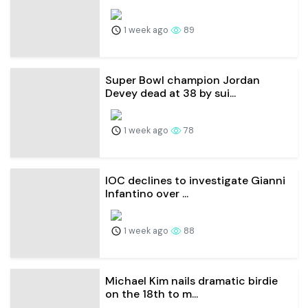
1 week ago
89
Super Bowl champion Jordan
Devey dead at 38 by sui...
1 week ago
78
IOC declines to investigate Gianni
Infantino over ...
1 week ago
88
Michael Kim nails dramatic birdie
on the 18th to m...