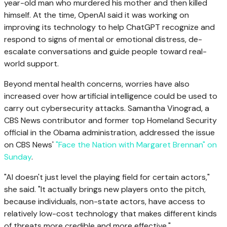
year-old man who murdered his mother and then killed
himself. At the time, OpenAI said it was working on
improving its technology to help ChatGPT recognize and
respond to signs of mental or emotional distress, de-
escalate conversations and guide people toward real-
world support.
Beyond mental health concerns, worries have also
increased over how artificial intelligence could be used to
carry out cybersecurity attacks. Samantha Vinograd, a
CBS News contributor and former top Homeland Security
official in the Obama administration, addressed the issue
on CBS News'
"Face the Nation with Margaret Brennan" on
Sunday
.
"AI doesn't just level the playing field for certain actors,"
she said. "It actually brings new players onto the pitch,
because individuals, non-state actors, have access to
relatively low-cost technology that makes different kinds
of threats more credible and more effective."