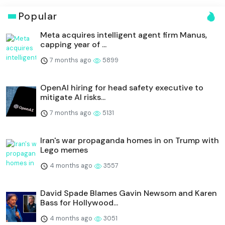
Popular
Meta acquires intelligent agent firm Manus,
capping year of ...
7 months ago
5899
OpenAI hiring for head safety executive to
mitigate AI risks...
7 months ago
5131
Iran's war propaganda homes in on Trump with
Lego memes
4 months ago
3557
David Spade Blames Gavin Newsom and Karen
Bass for Hollywood...
4 months ago
3051