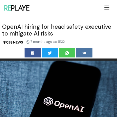
OpenAI hiring for head safety executive
to mitigate AI risks
7 months ago
5132