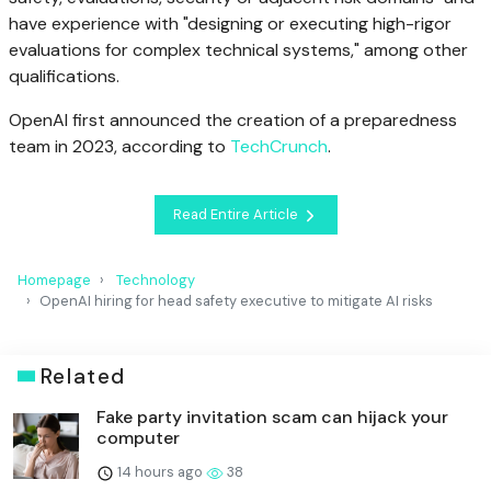
have experience with "designing or executing high-rigor
evaluations for complex technical systems," among other
qualifications.
OpenAI first announced the creation of a preparedness
team in 2023, according to
TechCrunch
.
Read Entire Article
Homepage
Technology
OpenAI hiring for head safety executive to mitigate AI risks
Related
Fake party invitation scam can hijack your
computer
14 hours ago
38