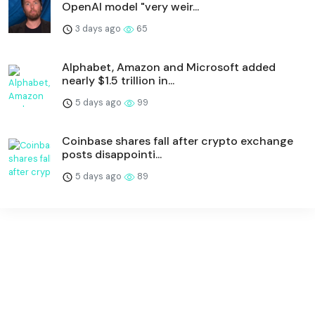
OpenAI model "very weir...
3 days ago
65
Alphabet, Amazon and Microsoft added
nearly $1.5 trillion in...
5 days ago
99
Coinbase shares fall after crypto exchange
posts disappointi...
5 days ago
89