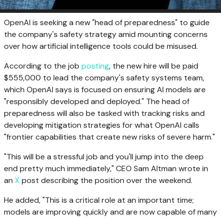
OpenAI is seeking a new "head of preparedness" to guide
the company's safety strategy amid mounting concerns
over how artificial intelligence tools could be misused.
According to the job
posting
, the new hire will be paid
$555,000 to lead the company's safety systems team,
which OpenAI says is focused on ensuring AI models are
"responsibly developed and deployed." The head of
preparedness will also be tasked with tracking risks and
developing mitigation strategies for what OpenAI calls
"frontier capabilities that create new risks of severe harm."
"This will be a stressful job and you'll jump into the deep
end pretty much immediately," CEO Sam Altman wrote in
an
X
post describing the position over the weekend.
He added, "This is a critical role at an important time;
models are improving quickly and are now capable of many