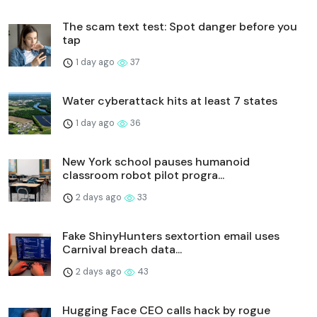
The scam text test: Spot danger before you
tap
1 day ago
37
Water cyberattack hits at least 7 states
1 day ago
36
New York school pauses humanoid
classroom robot pilot progra...
2 days ago
33
Fake ShinyHunters sextortion email uses
Carnival breach data...
2 days ago
43
Hugging Face CEO calls hack by rogue