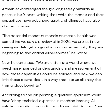
Altman acknowledged the growing safety hazards AI
poses in his X post, writing that while the models and their
capabilities have advanced quickly, challenges have also
started to arise.
"The potential impact of models on mental health was
something we saw a preview of in 2025; we are just now
seeing models get so good at computer security they are
beginning to find critical vulnerabilities," he wrote.
Now, he continued, "We are entering a world where we
need more nuanced understanding and measurement of
how those capabilities could be abused, and how we can
limit those downsides ... in a way that lets us all enjoy the
tremendous benefits."
According to the job posting, a qualified applicant would
have "deep technical expertise in machine learning, AI
safety, evaluations, security or adjacent risk domains" and