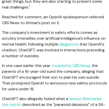
great things, but they are also starting to present some
real challenges."
Reached for comment, an OpenAI spokesperson referred
CBS News to Altman's post on X.
The company's investment in safety efforts comes as
scrutiny intensifies over artificial intelligence's influence on
mental health, following multiple
allegations
that OpenAI's
chatbot, ChatGPT, was involved in interactions preceding
a number of suicides.
In one case earlier this year
covered by CBS News
, the
parents of a 16-year-old sued the company, alleging that
ChatGPT encouraged their son to plan his own suicide.
That prompted OpenAI to announce new safety protocols
for users under 18.
ChatGPT also allegedly fueled what a
lawsuit filed earlier
this month
described as the "paranoid delusions" of a 56-