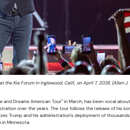
the Kia Forum in Inglewood, Calif., on April 7, 2026.
(Allen J.
pe and Dreams American Tour" in March, has been vocal about
tration over the years. The tour follows the release of his so
icizes Trump and his administration's deployment of thousands
n in Minnesota.