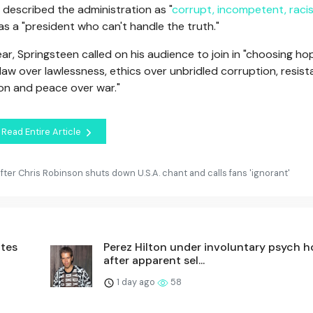
described the administration as "
corrupt, incompetent, racis
 a "president who can't handle the truth."
ear, Springsteen called on his audience to join in "choosing ho
 law over lawlessness, ethics over unbridled corruption, resis
ion and peace over war."
Read Entire Article
ter Chris Robinson shuts down U.S.A. chant and calls fans 'ignorant'
utes
Perez Hilton under involuntary psych h
after apparent sel...
1 day ago
58