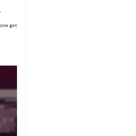
"
eone get