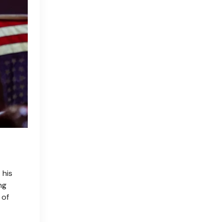
 his
ng
 of