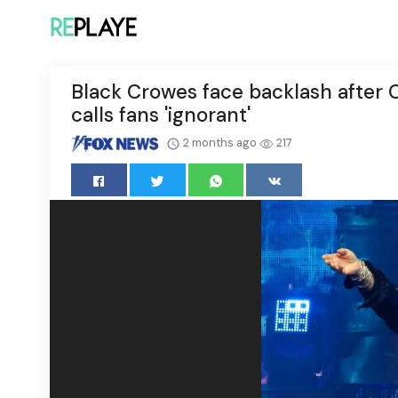
Black Crowes face backlash after 
calls fans 'ignorant'
2 months ago
217