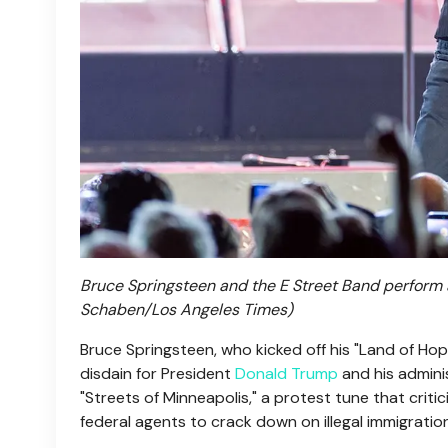
Bruce Springsteen and the E Street Band perform at 
Schaben/Los Angeles Times)
Bruce Springsteen, who kicked off his "Land of Ho
disdain for President
Donald Trump
and his adminis
"Streets of Minneapolis," a protest tune that crit
federal agents to crack down on illegal immigratio