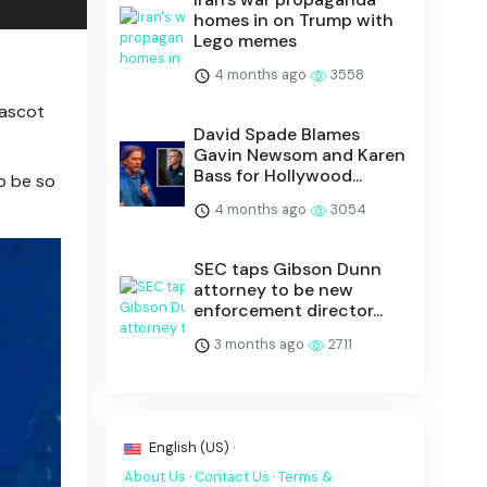
homes in on Trump with
Lego memes
4 months ago
3558
mascot
David Spade Blames
Gavin Newsom and Karen
Bass for Hollywood...
o be so
4 months ago
3054
SEC taps Gibson Dunn
attorney to be new
enforcement director...
3 months ago
2711
English (US) ·
About Us
·
Contact Us
·
Terms &