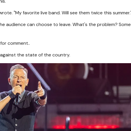
is."
rote. "My favorite live band. Will see them twice this summer.
nd the audience can choose to leave. What's the problem? Som
 for comment..
gainst the state of the country.