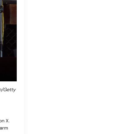
n/Getty
on X.
warm