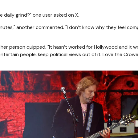
 daily grind?" one user asked on X.
inutes," another commented. "I don’t know why they feel com
other person quipped. "It hasn’t worked for Hollywood and it w
entertain people, keep political views out of it. Love the Crow