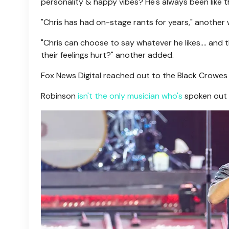
personality & happy vibes? He's always been like th
"Chris has had on-stage rants for years," another w
"Chris can choose to say whatever he likes.... a
their feelings hurt?" another added.
Fox News Digital reached out to the Black Crowes
Robinson
isn't the only musician who's
spoken out a