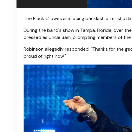
The Black Crowes are facing backlash after shutti
During the band's show in Tampa, Florida, over t
dressed as Uncle Sam, prompting members of the c
Robinson allegedly responded, "Thanks for the geo
proud of right now."