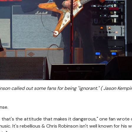
son called out some fans for being "ignorant."
( Jason Kempi
nse.
, that's the attitude that makes it dangerous," one fan wrote 
 music. It's rebellious & Chris Robinson isn't well known for his 