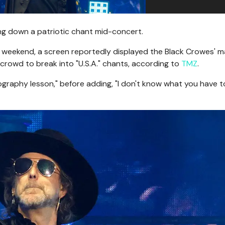
ng down a patriotic chant mid-concert.
he weekend, a screen reportedly displayed the Black Crowes' 
rowd to break into "U.S.A." chants, according to
TMZ
.
graphy lesson," before adding, "I don't know what you have t