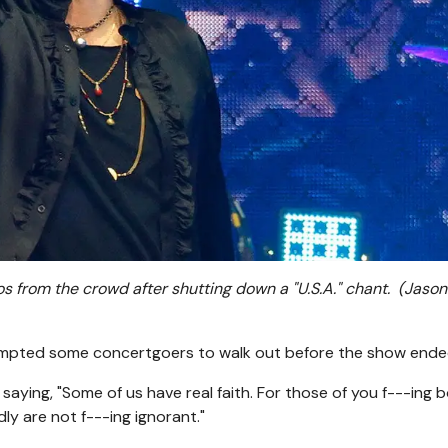
 from the crowd after shutting down a "U.S.A." chant.
(Jason
mpted some concertgoers to walk out before the show ende
saying, "Some of us have real faith. For those of you f---ing 
ly are not f---ing ignorant."