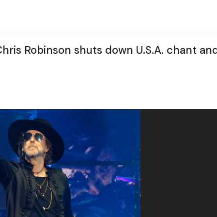
Chris Robinson shuts down U.S.A. chant an