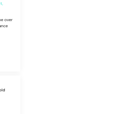
t,
pe over
tance
old