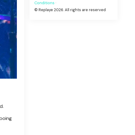
Conditions
·
© Replaye 2026. All rights are reserved
d.
booing