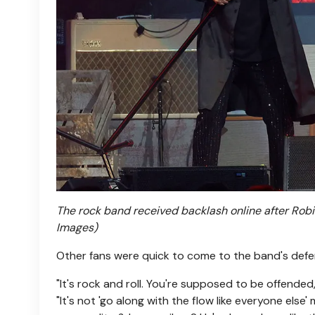
The rock band received backlash online after Robin
Images)
Other fans were quick to come to the band's defe
"It's rock and roll. You're supposed to be offended
"It's not 'go along with the flow like everyone else'