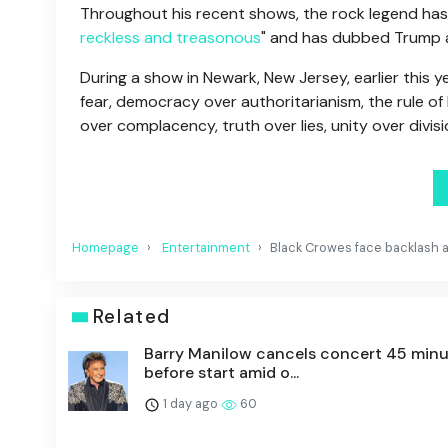
Throughout his recent shows, the rock legend has 
reckless and treasonous
" and has dubbed Trump as
During a show in Newark, New Jersey, earlier this y
fear, democracy over authoritarianism, the rule of
over complacency, truth over lies, unity over divis
Homepage
Entertainment
Black Crowes face backlash af
Related
Barry Manilow cancels concert 45 min
before start amid o...
1 day ago
60