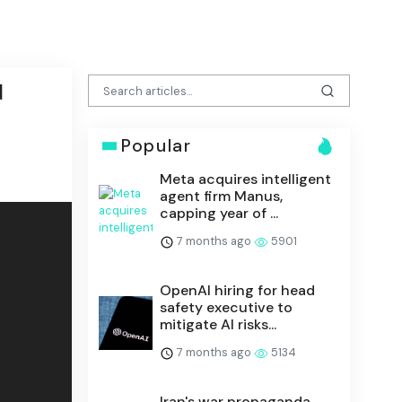
d
Popular
Meta acquires intelligent
agent firm Manus,
capping year of ...
7 months ago
5901
OpenAI hiring for head
safety executive to
mitigate AI risks...
7 months ago
5134
Iran's war propaganda