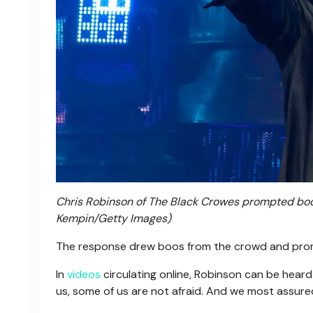
Chris Robinson of The Black Crowes prompted boos
Kempin/Getty Images)
The response drew boos from the crowd and pro
In
videos
circulating online, Robinson can be heard 
us, some of us are not afraid. And we most assured