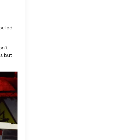
pelled
on’t
es but