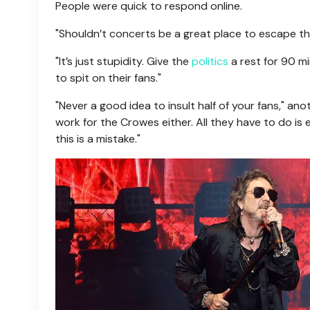
People were quick to respond online.
"Shouldn’t concerts be a great place to escape the
"It’s just stupidity. Give the
politics
a rest for 90 m
to spit on their fans."
"Never a good idea to insult half of your fans," an
work for the Crowes either. All they have to do is 
this is a mistake."