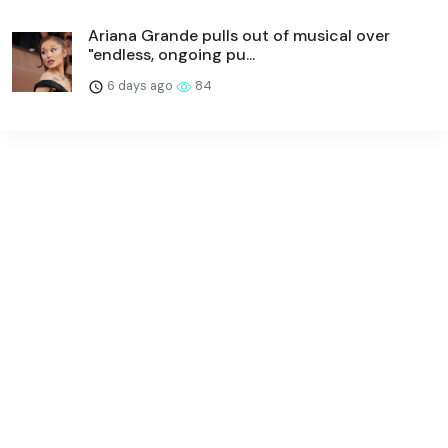
Ariana Grande pulls out of musical over
"endless, ongoing pu...
6 days ago
84