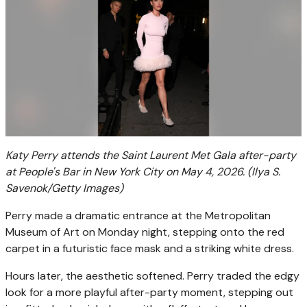
Katy Perry attends the Saint Laurent Met Gala after-party
at People's Bar in New York City on May 4, 2026.
(Ilya S.
Savenok/Getty Images)
Perry made a dramatic entrance at the Metropolitan
Museum of Art on Monday night, stepping onto the red
carpet in a futuristic face mask and a striking white dress.
Hours later, the aesthetic softened. Perry traded the edgy
look for a more playful after-party moment, stepping out