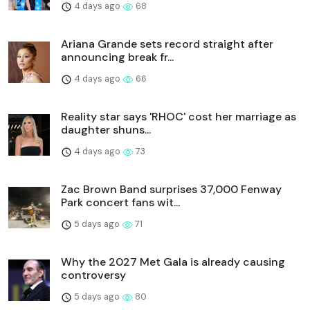
4 days ago
68
Ariana Grande sets record straight after
announcing break fr...
4 days ago
66
Reality star says 'RHOC' cost her marriage as
daughter shuns...
4 days ago
73
Zac Brown Band surprises 37,000 Fenway
Park concert fans wit...
5 days ago
71
Why the 2027 Met Gala is already causing
controversy
5 days ago
80