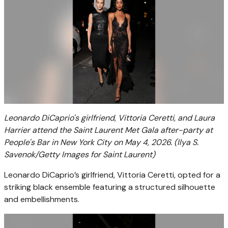
Leonardo DiCaprio's girlfriend, Vittoria Ceretti, and Laura
Harrier attend the Saint Laurent Met Gala after-party at
People's Bar in New York City on May 4, 2026.
(Ilya S.
Savenok/Getty Images for Saint Laurent)
Leonardo DiCaprio’s girlfriend, Vittoria Ceretti, opted for a
striking black ensemble featuring a structured silhouette
and embellishments.