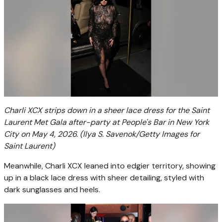
Charli XCX strips down in a sheer lace dress for the Saint
Laurent Met Gala after-party at People's Bar in New York
City on May 4, 2026.
(Ilya S. Savenok/Getty Images for
Saint Laurent)
Meanwhile, Charli XCX leaned into edgier territory, showing
up in a black lace dress with sheer detailing, styled with
dark sunglasses and heels.