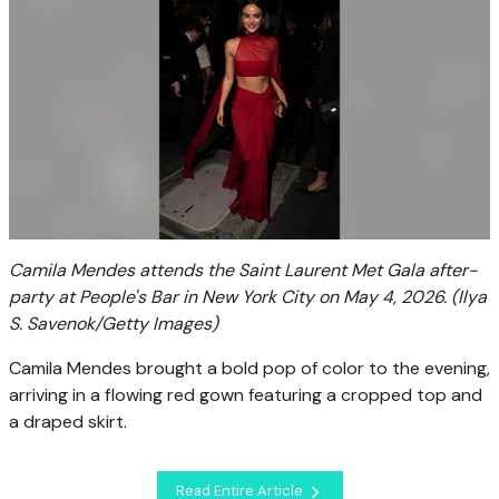
Camila Mendes attends the Saint Laurent Met Gala after-
party at People's Bar in New York City on May 4, 2026.
(Ilya
S. Savenok/Getty Images)
Camila Mendes brought a bold pop of color to the evening,
arriving in a flowing red gown featuring a cropped top and
a draped skirt.
Read Entire Article