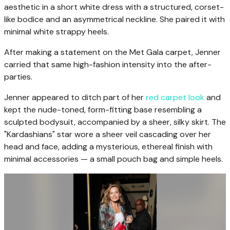
aesthetic in a short white dress with a structured, corset-
like bodice and an asymmetrical neckline. She paired it with
minimal white strappy heels.
After making a statement on the Met Gala carpet, Jenner
carried that same high-fashion intensity into the after-
parties.
Jenner appeared to ditch part of her
red carpet look
and
kept the nude-toned, form-fitting base resembling a
sculpted bodysuit, accompanied by a sheer, silky skirt. The
"Kardashians" star wore a sheer veil cascading over her
head and face, adding a mysterious, ethereal finish with
minimal accessories — a small pouch bag and simple heels.