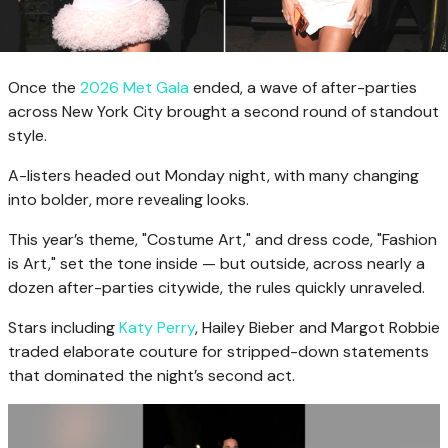
Once the
2026 Met Gala
ended, a wave of after-parties
across New York City brought a second round of standout
style.
A-listers headed out Monday night, with many changing
into bolder, more revealing looks.
This year’s theme, "Costume Art," and dress code, "Fashion
is Art," set the tone inside — but outside, across nearly a
dozen after-parties citywide, the rules quickly unraveled.
Stars including
Katy Perry
, Hailey Bieber and Margot Robbie
traded elaborate couture for stripped-down statements
that dominated the night’s second act.