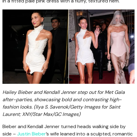
in a fitted pale pink dress with a fluffy, textured hem.
Hailey Bieber and Kendall Jenner step out for Met Gala
after-parties, showcasing bold and contrasting high-
fashion looks.
(Ilya S. Savenok/Getty Images for Saint
Laurent; XNY/Star Max/GC Images)
Bieber and Kendall Jenner turned heads walking side by
side –
Justin Bieber
’s wife leaned into a sculpted, romantic