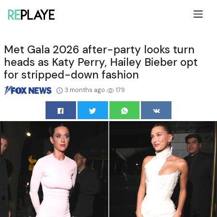
Met Gala 2026 after-party looks turn
heads as Katy Perry, Hailey Bieber opt
for stripped-down fashion
3 months ago
179