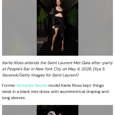
Karlie Kloss attends the Saint Laurent Met Gala after-party
at People's Bar in New York City on May 4, 2026.
(Ilya S.
Savenok/Getty Images for Saint Laurent)
Former
Victoria’s Secret
model Karlie Kloss kept things
sleek in a black mini dress with asymmetrical draping and
long sleeves.