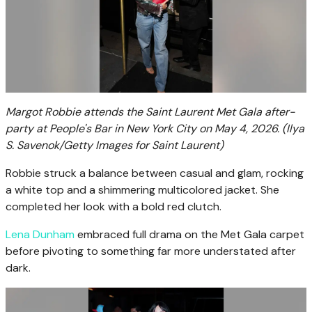
Margot Robbie attends the Saint Laurent Met Gala after-
party at People's Bar in New York City on May 4, 2026.
(Ilya
S. Savenok/Getty Images for Saint Laurent)
Robbie struck a balance between casual and glam, rocking
a white top and a shimmering multicolored jacket. She
completed her look with a bold red clutch.
Lena Dunham
embraced full drama on the Met Gala carpet
before pivoting to something far more understated after
dark.