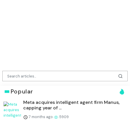
Popular
Meta acquires intelligent agent firm Manus,
capping year of ...
7 months ago
5909