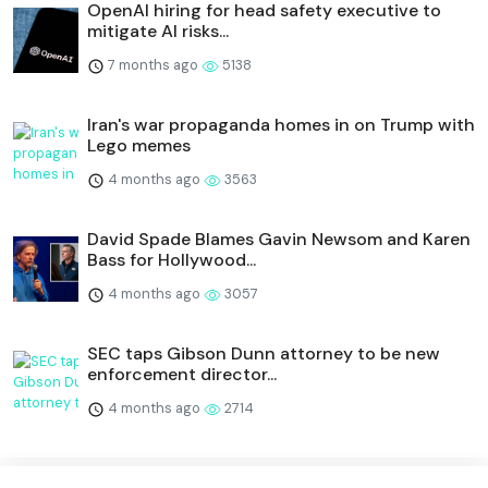
OpenAI hiring for head safety executive to
mitigate AI risks...
7 months ago
5138
Iran's war propaganda homes in on Trump with
Lego memes
4 months ago
3563
David Spade Blames Gavin Newsom and Karen
Bass for Hollywood...
4 months ago
3057
SEC taps Gibson Dunn attorney to be new
enforcement director...
4 months ago
2714