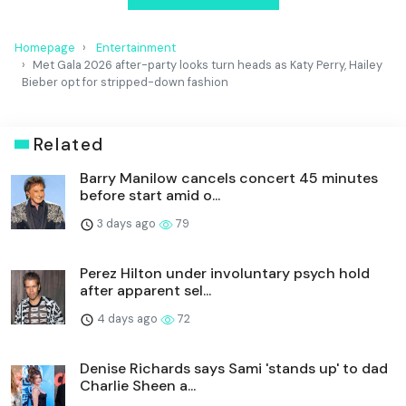
Homepage
Entertainment
Met Gala 2026 after-party looks turn heads as Katy Perry, Hailey
Bieber opt for stripped-down fashion
Related
Barry Manilow cancels concert 45 minutes
before start amid o...
3 days ago
79
Perez Hilton under involuntary psych hold
after apparent sel...
4 days ago
72
Denise Richards says Sami 'stands up' to dad
Charlie Sheen a...