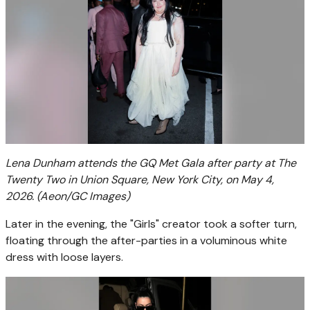
Lena Dunham attends the GQ Met Gala after party at The
Twenty Two in Union Square, New York City, on May 4,
2026.
(Aeon/GC Images)
Later in the evening, the "Girls" creator took a softer turn,
floating through the after-parties in a voluminous white
dress with loose layers.