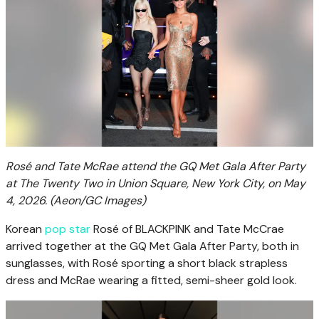
Rosé and Tate McRae attend the GQ Met Gala After Party
at The Twenty Two in Union Square, New York City, on May
4, 2026.
(Aeon/GC Images)
Korean
pop star
Rosé of BLACKPINK and Tate McCrae
arrived together at the GQ Met Gala After Party, both in
sunglasses, with Rosé sporting a short black strapless
dress and McRae wearing a fitted, semi-sheer gold look.