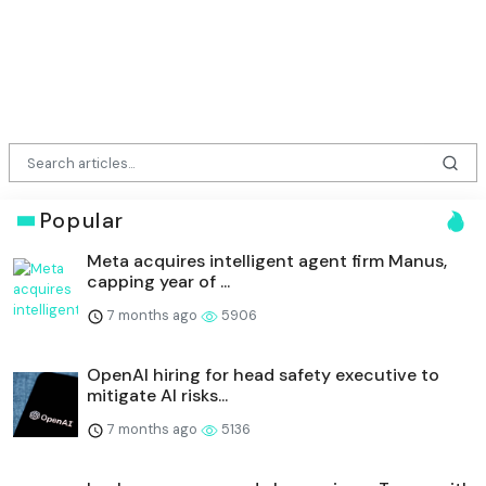
Popular
Meta acquires intelligent agent firm Manus,
capping year of ...
7 months ago
5906
OpenAI hiring for head safety executive to
mitigate AI risks...
7 months ago
5136