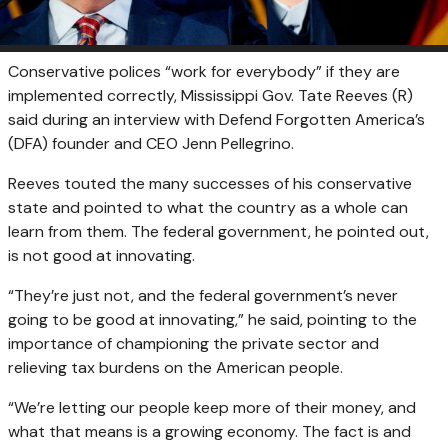
Conservative polices “work for everybody” if they are
implemented correctly, Mississippi Gov. Tate Reeves (R)
said during an interview with Defend Forgotten America’s
(DFA) founder and CEO
Jenn Pellegrino.
Reeves touted the many successes of his conservative
state and pointed to what the country as a whole can
learn from them. The federal government, he pointed out,
is not good at innovating.
“They’re just not, and the federal government’s never
going to be good at innovating,” he said, pointing to the
importance of championing the private sector and
relieving tax burdens on the American people.
“We’re letting our people keep more of their money, and
what that means is a growing economy. The fact is and