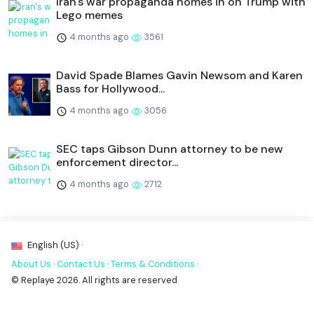
Iran's war propaganda homes in on Trump with
Lego memes
4 months ago
3561
David Spade Blames Gavin Newsom and Karen
Bass for Hollywood...
4 months ago
3056
SEC taps Gibson Dunn attorney to be new
enforcement director...
4 months ago
2712
English (US) ·
About Us
·
Contact Us
·
Terms & Conditions
·
© Replaye 2026. All rights are reserved