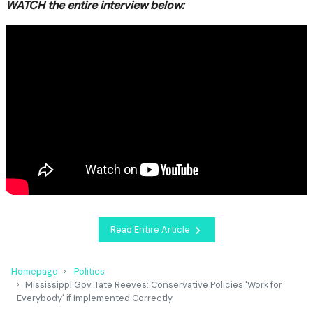
WATCH the entire interview below:
Read Entire Article
Homepage
Politics
Mississippi Gov. Tate Reeves: Conservative Policies 'Work for
Everybody' if Implemented Correctly