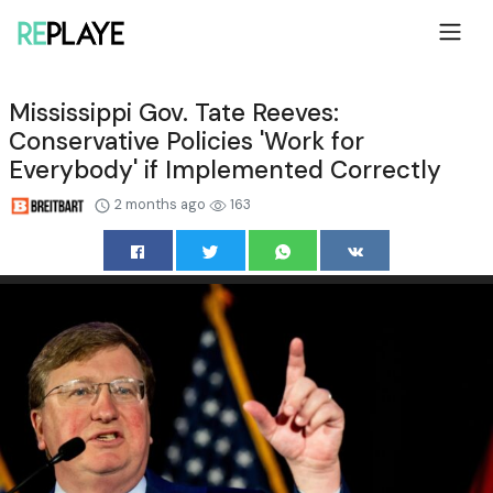
Mississippi Gov. Tate Reeves:
Conservative Policies 'Work for
Everybody' if Implemented Correctly
2 months ago
163