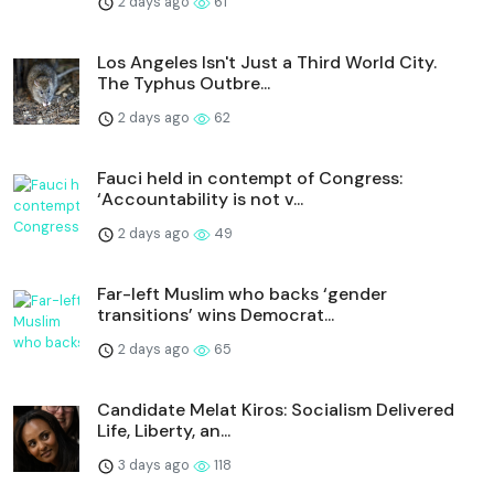
2 days ago
61
Los Angeles Isn't Just a Third World City.
The Typhus Outbre...
2 days ago
62
Fauci held in contempt of Congress:
‘Accountability is not v...
2 days ago
49
Far-left Muslim who backs ‘gender
transitions’ wins Democrat...
2 days ago
65
Candidate Melat Kiros: Socialism Delivered
Life, Liberty, an...
3 days ago
118