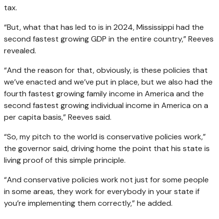
tax.
“But, what that has led to is in 2024, Mississippi had the
second fastest growing GDP in the entire country,” Reeves
revealed.
“And the reason for that, obviously, is these policies that
we’ve enacted and we’ve put in place, but we also had the
fourth fastest growing family income in America and the
second fastest growing individual income in America on a
per capita basis,” Reeves said.
“So, my pitch to the world is conservative policies work,”
the governor said, driving home the point that his state is
living proof of this simple principle.
“And conservative policies work not just for some people
in some areas, they work for everybody in your state if
you’re implementing them correctly,” he added.