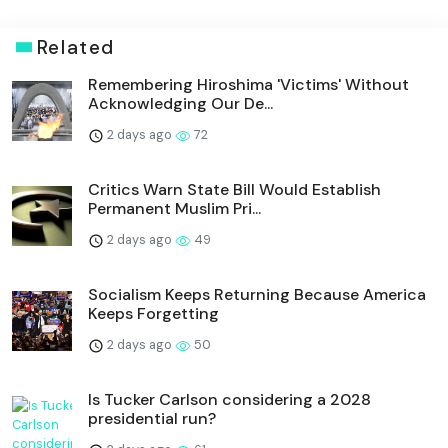
Related
Remembering Hiroshima 'Victims' Without
Acknowledging Our De...
2 days ago
72
Critics Warn State Bill Would Establish
Permanent Muslim Pri...
2 days ago
49
Socialism Keeps Returning Because America
Keeps Forgetting
2 days ago
50
Is Tucker Carlson considering a 2028
presidential run?