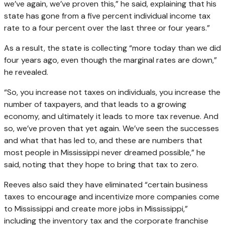
we’ve again, we’ve proven this,” he said, explaining that his
state has gone from a five percent individual income tax
rate to a four percent over the last three or four years.”
As a result, the state is collecting “more today than we did
four years ago, even though the marginal rates are down,”
he revealed.
“So, you increase not taxes on individuals, you increase the
number of taxpayers, and that leads to a growing
economy, and ultimately it leads to more tax revenue. And
so, we’ve proven that yet again. We’ve seen the successes
and what that has led to, and these are numbers that
most people in Mississippi never dreamed possible,” he
said, noting that they hope to bring that tax to zero.
Reeves also said they have eliminated “certain business
taxes to encourage and incentivize more companies come
to Mississippi and create more jobs in Mississippi,”
including the inventory tax and the corporate franchise