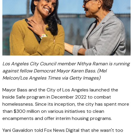
Los Angeles City Council member Nithya Raman is running
against fellow Democrat Mayor Karen Bass.
(Mel
Melcon/Los Angeles Times via Getty Images)
Mayor Bass and the City of Los Angeles launched the
Inside Safe program in December 2022 to combat
homelessness. Since its inception, the city has spent more
than $300 million on various initiatives to clean
encampments and offer interim housing programs.
Yani Gavaldon told Fox News Digital that she wasn't too