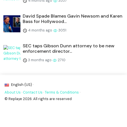
4 months ago
3557
David Spade Blames Gavin Newsom and Karen
Bass for Hollywood...
4 months ago
3051
SEC taps Gibson Dunn attorney to be new
enforcement director...
3 months ago
2710
English (US) ·
About Us
·
Contact Us
·
Terms & Conditions
·
© Replaye 2026. All rights are reserved