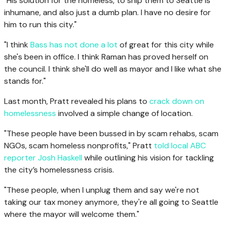
"His solution for the homeless, to ship them to Seattle is
inhumane, and also just a dumb plan. I have no desire for
him to run this city."
"I think
Bass has not done a lot
of great for this city while
she's been in office. I think Raman has proved herself on
the council. I think she'll do well as mayor and I like what she
stands for."
Last month, Pratt revealed his plans to
crack down on
homelessness
involved a simple change of location.
"These people have been bussed in by scam rehabs, scam
NGOs, scam homeless nonprofits," Pratt
told local ABC
reporter Josh Haskell
while outlining his vision for tackling
the city’s homelessness crisis.
"These people, when I unplug them and say we're not
taking our tax money anymore, they're all going to Seattle
where the mayor will welcome them."