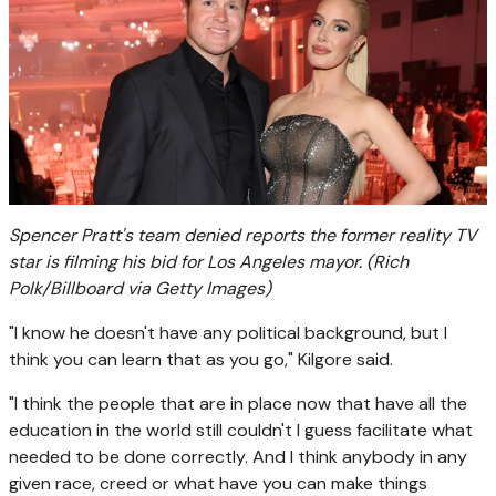
Spencer Pratt's team denied reports the former reality TV
star is filming his bid for Los Angeles mayor.
(Rich
Polk/Billboard via Getty Images)
"I know he doesn't have any political background, but I
think you can learn that as you go," Kilgore said.
"I think the people that are in place now that have all the
education in the world still couldn't I guess facilitate what
needed to be done correctly. And I think anybody in any
given race, creed or what have you can make things