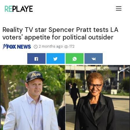
Reality TV star Spencer Pratt tests LA
voters' appetite for political outsider
2 months ago
172