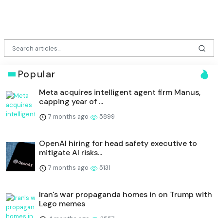
Popular
Meta acquires intelligent agent firm Manus,
capping year of ...
7 months ago
5899
OpenAI hiring for head safety executive to
mitigate AI risks...
7 months ago
5131
Iran's war propaganda homes in on Trump with
Lego memes