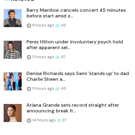
Barry Manilow cancels concert 45 minutes
before start amid o...
8 hours ago
45
Perez Hilton under involuntary psych hold
after apparent sel...
11 hours ago
47
Denise Richards says Sami 'stands up' to dad
Charlie Sheen a...
11 hours ago
40
Ariana Grande sets record straight after
announcing break fr...
14 hours ago
37