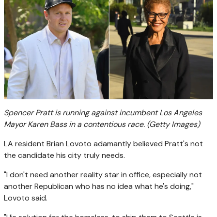
Spencer Pratt is running against incumbent Los Angeles
Mayor Karen Bass in a contentious race.
(Getty Images)
LA resident Brian Lovoto adamantly believed Pratt's not
the candidate his city truly needs.
"I don't need another reality star in office, especially not
another Republican who has no idea what he's doing,"
Lovoto said.