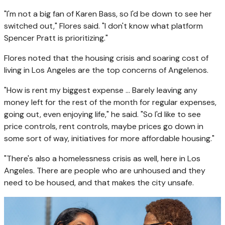
"I'm not a big fan of Karen Bass, so I'd be down to see her
switched out," Flores said. "I don't know what platform
Spencer Pratt is prioritizing."
Flores noted that the housing crisis and soaring cost of
living in Los Angeles are the top concerns of Angelenos.
"How is rent my biggest expense ... Barely leaving any
money left for the rest of the month for regular expenses,
going out, even enjoying life," he said. "So I'd like to see
price controls, rent controls, maybe prices go down in
some sort of way, initiatives for more affordable housing."
"There's also a homelessness crisis as well, here in Los
Angeles. There are people who are unhoused and they
need to be housed, and that makes the city unsafe.