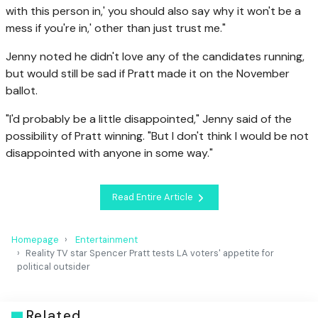
with this person in,' you should also say why it won't be a
mess if you're in,' other than just trust me."
Jenny noted he didn't love any of the candidates running,
but would still be sad if Pratt made it on the November
ballot.
"I'd probably be a little disappointed," Jenny said of the
possibility of Pratt winning. "But I don't think I would be not
disappointed with anyone in some way."
Read Entire Article
Homepage
Entertainment
Reality TV star Spencer Pratt tests LA voters' appetite for
political outsider
Related