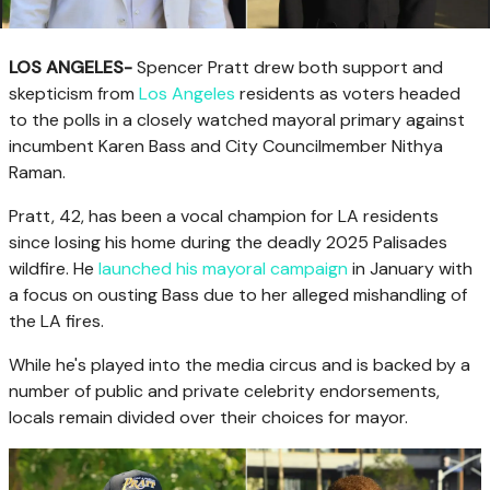
LOS ANGELES-
Spencer Pratt drew both support and
skepticism from
Los Angeles
residents as voters headed
to the polls in a closely watched mayoral primary against
incumbent Karen Bass and City Councilmember Nithya
Raman.
Pratt, 42, has been a vocal champion for LA residents
since losing his home during the deadly 2025 Palisades
wildfire. He
launched his mayoral campaign
in January with
a focus on ousting Bass due to her alleged mishandling of
the LA fires.
While he's played into the media circus and is backed by a
number of public and private celebrity endorsements,
locals remain divided over their choices for mayor.