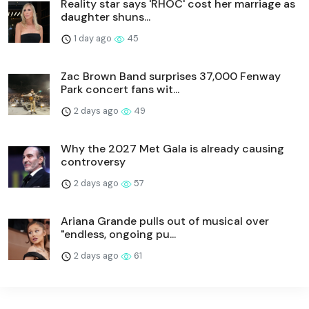
Reality star says 'RHOC' cost her marriage as
daughter shuns...
1 day ago
45
Zac Brown Band surprises 37,000 Fenway
Park concert fans wit...
2 days ago
49
Why the 2027 Met Gala is already causing
controversy
2 days ago
57
Ariana Grande pulls out of musical over
"endless, ongoing pu...
2 days ago
61