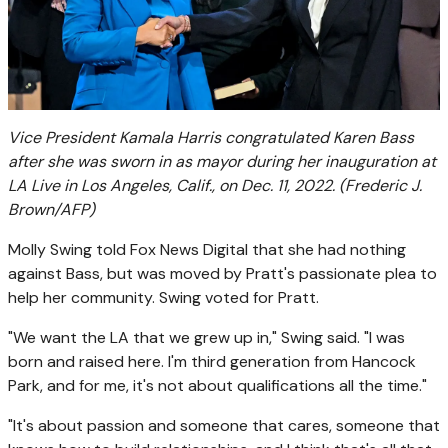
Vice President Kamala Harris congratulated Karen Bass
after she was sworn in as mayor during her inauguration at
LA Live in Los Angeles, Calif., on Dec. 11, 2022.
(Frederic J.
Brown/AFP)
Molly Swing told Fox News Digital that she had nothing
against Bass, but was moved by Pratt's passionate plea to
help her community. Swing voted for Pratt.
"We want the LA that we grew up in," Swing said. "I was
born and raised here. I'm third generation from Hancock
Park, and for me, it's not about qualifications all the time."
"It's about passion and someone that cares, someone that