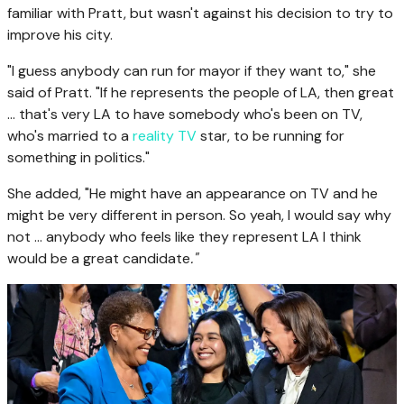
familiar with Pratt, but wasn't against his decision to try to
improve his city.
"I guess anybody can run for mayor if they want to," she
said of Pratt. "If he represents the people of LA, then great
... that's very LA to have somebody who's been on TV,
who's married to a
reality TV
star, to be running for
something in politics."
She added, "He might have an appearance on TV and he
might be very different in person. So yeah, I would say why
not ... anybody who feels like they represent LA I think
would be a great candidate
."