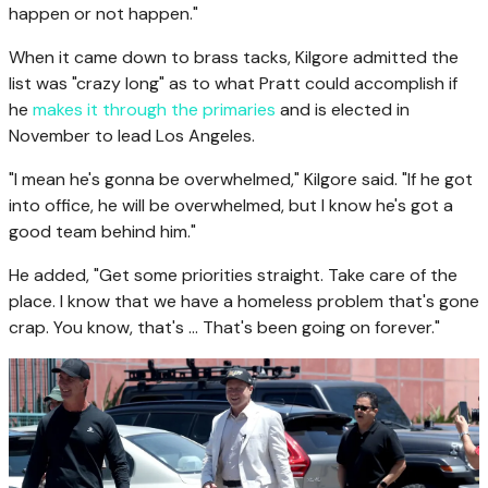
happen or not happen."
When it came down to brass tacks, Kilgore admitted the
list was "crazy long" as to what Pratt could accomplish if
he
makes it through the primaries
and is elected in
November to lead Los Angeles.
"I mean he's gonna be overwhelmed," Kilgore said. "If he got
into office, he will be overwhelmed, but I know he's got a
good team behind him."
He added, "Get some priorities straight. Take care of the
place. I know that we have a homeless problem that's gone
crap. You know, that's ... That's been going on forever."