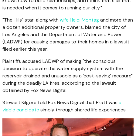
knows how to build relationships, and I think that's all that
is needed when it comes to running our city."
"The Hills" star, along with
wife Heidi Montag
and more than
a dozen additional property owners, blamed the city of
Los Angeles and the Department of Water and Power
(LADWP) for causing damages to their homes in a lawsuit
filed earlier this year.
Plaintiffs accused LADWP of making "the conscious
decision to operate the water supply system with the
reservoir drained and unusable as a 'cost-saving' measure"
during the deadly LA fires, according to the lawsuit
obtained by Fox News Digital.
Stewart Kilgore told Fox News Digital that Pratt was
a
viable candidate
simply through shared life experiences.