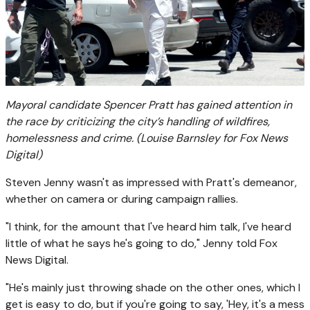
Mayoral candidate Spencer Pratt has gained attention in
the race by criticizing the city’s handling of wildfires,
homelessness and crime.
(Louise Barnsley for Fox News
Digital)
Steven Jenny wasn't as impressed with Pratt's demeanor,
whether on camera or during campaign rallies.
"I think, for the amount that I've heard him talk, I've heard
little of what he says he's going to do," Jenny told Fox
News Digital.
"He's mainly just throwing shade on the other ones, which I
get is easy to do, but if you're going to say, 'Hey, it's a mess