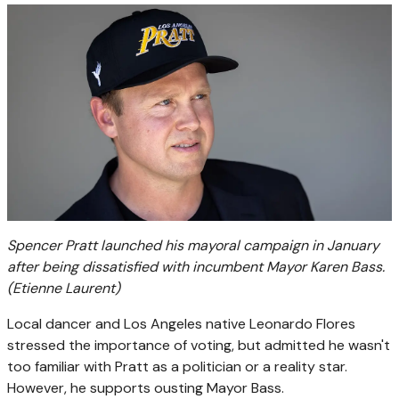
Spencer Pratt launched his mayoral campaign in January
after being dissatisfied with incumbent Mayor Karen Bass.
(Etienne Laurent)
Local dancer and Los Angeles native Leonardo Flores
stressed the importance of voting, but admitted he wasn't
too familiar with Pratt as a politician or a reality star.
However, he supports ousting Mayor Bass.