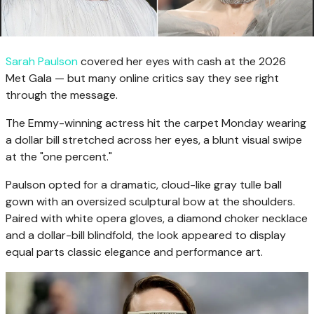
Sarah Paulson
covered her eyes with cash at the 2026
Met Gala — but many online critics say they see right
through the message.
The Emmy-winning actress hit the carpet Monday wearing
a dollar bill stretched across her eyes, a blunt visual swipe
at the "one percent."
Paulson opted for a dramatic, cloud-like gray tulle ball
gown with an oversized sculptural bow at the shoulders.
Paired with white opera gloves, a diamond choker necklace
and a dollar-bill blindfold, the look appeared to display
equal parts classic elegance and performance art.