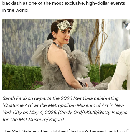
backlash at one of the most exclusive, high-dollar events
in the world.
Sarah Paulson departs the 2026 Met Gala celebrating
"Costume Art" at the Metropolitan Museum of Art in New
York City on May 4, 2026.
(Cindy Ord/MG26/Getty Images
for The Met Museum/Vogue)
The Met Gala — often dubbed "fashion’s biggest night out"