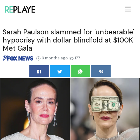
Sarah Paulson slammed for 'unbearable'
hypocrisy with dollar blindfold at $100K
Met Gala
3 months ago
177