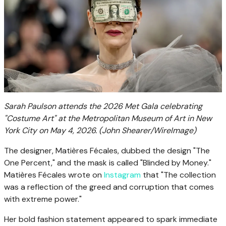
Sarah Paulson attends the 2026 Met Gala celebrating
"Costume Art" at the Metropolitan Museum of Art in New
York City on May 4, 2026.
(John Shearer/WireImage)
The designer, Matières Fécales, dubbed the design "The
One Percent," and the mask is called "Blinded by Money."
Matières Fécales wrote on
Instagram
that "The collection
was a reflection of the greed and corruption that comes
with extreme power."
Her bold fashion statement appeared to spark immediate