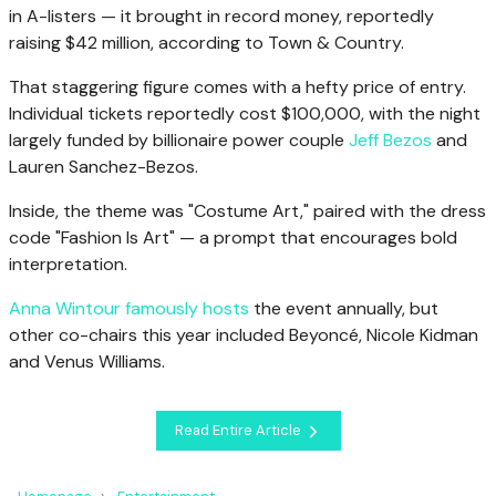
in A-listers — it brought in record money, reportedly
raising $42 million, according to Town & Country.
That staggering figure comes with a hefty price of entry.
Individual tickets reportedly cost $100,000, with the night
largely funded by billionaire power couple
Jeff Bezos
and
Lauren Sanchez-Bezos.
Inside, the theme was "Costume Art," paired with the dress
code "Fashion Is Art" — a prompt that encourages bold
interpretation.
Anna Wintour famously hosts
the event annually, but
other co-chairs this year included Beyoncé, Nicole Kidman
and Venus Williams.
Read Entire Article