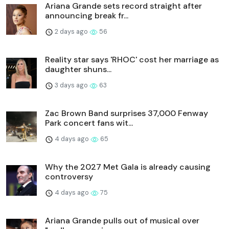
Ariana Grande sets record straight after
announcing break fr...
2 days ago
56
Reality star says 'RHOC' cost her marriage as
daughter shuns...
3 days ago
63
Zac Brown Band surprises 37,000 Fenway
Park concert fans wit...
4 days ago
65
Why the 2027 Met Gala is already causing
controversy
4 days ago
75
Ariana Grande pulls out of musical over