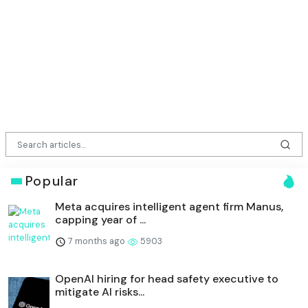
Popular
Meta acquires intelligent agent firm Manus,
capping year of ...
7 months ago
5903
OpenAI hiring for head safety executive to
mitigate AI risks...