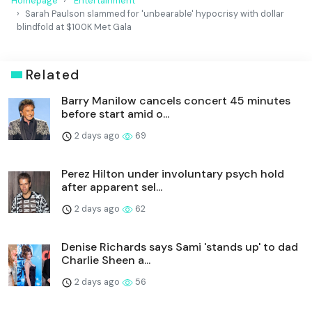
Homepage
Entertainment
Sarah Paulson slammed for 'unbearable' hypocrisy with dollar
blindfold at $100K Met Gala
Related
Barry Manilow cancels concert 45 minutes
before start amid o...
2 days ago
69
Perez Hilton under involuntary psych hold
after apparent sel...
2 days ago
62
Denise Richards says Sami 'stands up' to dad
Charlie Sheen a...
2 days ago
56