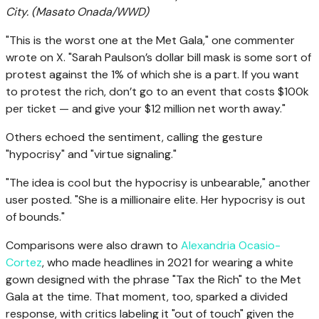
City.
(Masato Onada/WWD)
"This is the worst one at the Met Gala," one commenter
wrote on X. "Sarah Paulson’s dollar bill mask is some sort of
protest against the 1% of which she is a part. If you want
to protest the rich, don’t go to an event that costs $100k
per ticket — and give your $12 million net worth away."
Others echoed the sentiment, calling the gesture
"hypocrisy" and "virtue signaling."
"The idea is cool but the hypocrisy is unbearable," another
user posted. "She is a millionaire elite. Her hypocrisy is out
of bounds."
Comparisons were also drawn to
Alexandria Ocasio-
Cortez
, who made headlines in 2021 for wearing a white
gown designed with the phrase "Tax the Rich" to the Met
Gala at the time. That moment, too, sparked a divided
response, with critics labeling it "out of touch" given the