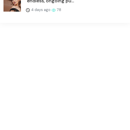
"endless, ongoing pu...
4 days ago
78