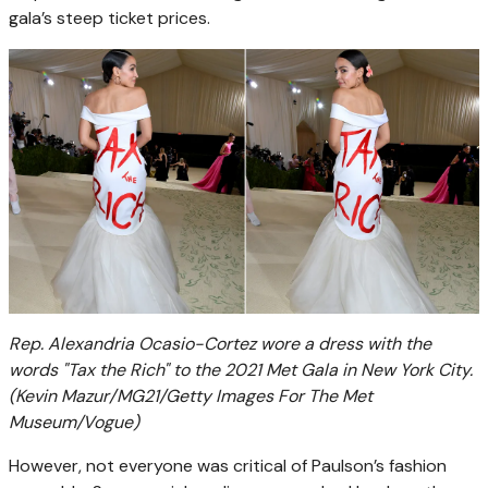
gala’s steep ticket prices.
Rep. Alexandria Ocasio-Cortez wore a dress with the
words "Tax the Rich" to the 2021 Met Gala in New York City.
(Kevin Mazur/MG21/Getty Images For The Met
Museum/Vogue)
However, not everyone was critical of Paulson’s fashion