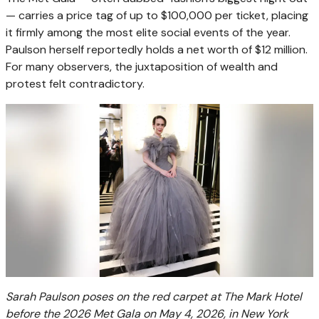
— carries a price tag of up to $100,000 per ticket, placing
it firmly among the most elite social events of the year.
Paulson herself reportedly holds a net worth of $12 million.
For many observers, the juxtaposition of wealth and
protest felt contradictory.
Sarah Paulson poses on the red carpet at The Mark Hotel
before the 2026 Met Gala on May 4, 2026, in New York