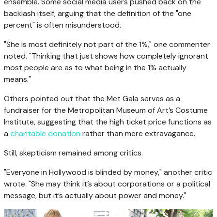
ensemble. Some social media users pushed back on the
backlash itself, arguing that the definition of the "one
percent" is often misunderstood.
"She is most definitely not part of the 1%," one commenter
noted. "Thinking that just shows how completely ignorant
most people are as to what being in the 1% actually
means."
Others pointed out that the Met Gala serves as a
fundraiser for the Metropolitan Museum of Art’s Costume
Institute, suggesting that the high ticket price functions as
a
charitable donation
rather than mere extravagance.
Still, skepticism remained among critics.
"Everyone in Hollywood is blinded by money," another critic
wrote. "She may think it’s about corporations or a political
message, but it’s actually about power and money."