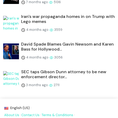
7 months ago
5136
Iran's war propaganda homes in on Trump with
Lego memes
4 months ago
3559
David Spade Blames Gavin Newsom and Karen
Bass for Hollywood...
4 months ago
3056
SEC taps Gibson Dunn attorney to be new
enforcement director...
3 months ago
2711
English (US) ·
About Us
·
Contact Us
·
Terms & Conditions
·