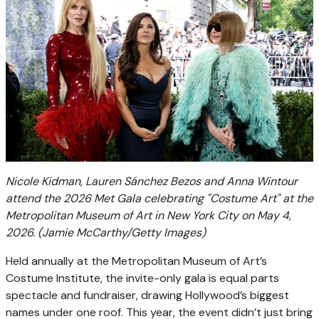
Nicole Kidman, Lauren Sánchez Bezos and Anna Wintour
attend the 2026 Met Gala celebrating "Costume Art" at the
Metropolitan Museum of Art in New York City on May 4,
2026.
(Jamie McCarthy/Getty Images)
Held annually at the Metropolitan Museum of Art’s
Costume Institute, the invite-only gala is equal parts
spectacle and fundraiser, drawing Hollywood’s biggest
names under one roof. This year, the event didn’t just bring