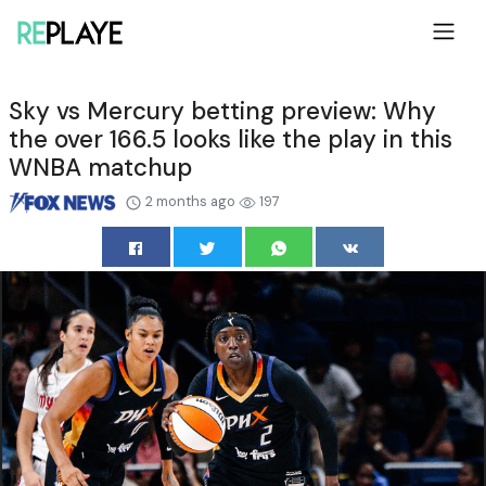
Sky vs Mercury betting preview: Why
the over 166.5 looks like the play in this
WNBA matchup
2 months ago
197