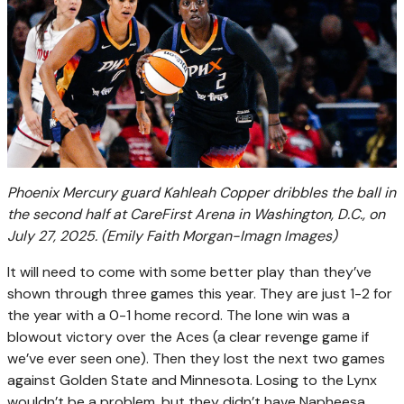
Phoenix Mercury guard Kahleah Copper dribbles the ball in
the second half at CareFirst Arena in Washington, D.C., on
July 27, 2025.
(Emily Faith Morgan-Imagn Images)
It will need to come with some better play than they’ve
shown through three games this year. They are just 1-2 for
the year with a 0-1 home record. The lone win was a
blowout victory over the Aces (a clear revenge game if
we’ve ever seen one). Then they lost the next two games
against Golden State and Minnesota. Losing to the Lynx
wouldn’t be a problem, but they didn’t have Napheesa