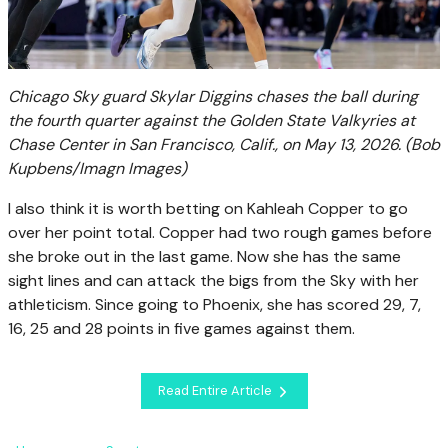
Chicago Sky guard Skylar Diggins chases the ball during
the fourth quarter against the Golden State Valkyries at
Chase Center in San Francisco, Calif., on May 13, 2026.
(Bob
Kupbens/Imagn Images)
I also think it is worth betting on Kahleah Copper to go
over her point total. Copper had two rough games before
she broke out in the last game. Now she has the same
sight lines and can attack the bigs from the Sky with her
athleticism. Since going to Phoenix, she has scored 29, 7,
16, 25 and 28 points in five games against them.
Read Entire Article