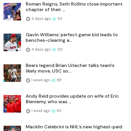
Roman Reigns, Seth Rollins close important
chapter of their ...
4 days ago
114
Gavin Williams' perfect game bid leads to
benches-clearing a...
4 days ago
123
Bears legend Brian Urlacher talks team's
likely move, USC so...
1 week ago
88
Andy Reid provides update on wife of Eric
Bieniemy, who was ...
1 week ago
83
Macklin Celebrini is NHL's new highest-paid