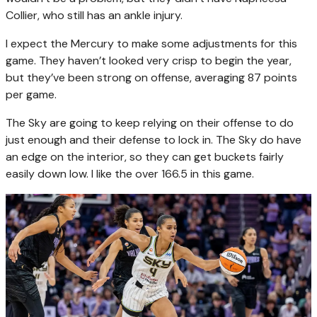
Collier, who still has an ankle injury.
I expect the Mercury to make some adjustments for this
game. They haven’t looked very crisp to begin the year,
but they’ve been strong on offense, averaging 87 points
per game.
The Sky are going to keep relying on their offense to do
just enough and their defense to lock in. The Sky do have
an edge on the interior, so they can get buckets fairly
easily down low. I like the over 166.5 in this game.