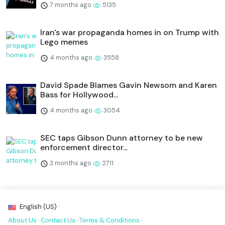
7 months ago
5135
Iran's war propaganda homes in on Trump with
Lego memes
4 months ago
3558
David Spade Blames Gavin Newsom and Karen
Bass for Hollywood...
4 months ago
3054
SEC taps Gibson Dunn attorney to be new
enforcement director...
3 months ago
2711
English (US) ·
About Us
·
Contact Us
·
Terms & Conditions
·