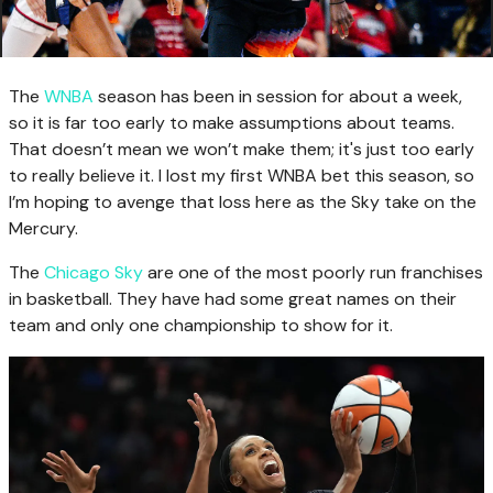
The
WNBA
season has been in session for about a week,
so it is far too early to make assumptions about teams.
That doesn’t mean we won’t make them; it's just too early
to really believe it. I lost my first WNBA bet this season, so
I’m hoping to avenge that loss here as the Sky take on the
Mercury.
The
Chicago Sky
are one of the most poorly run franchises
in basketball. They have had some great names on their
team and only one championship to show for it.