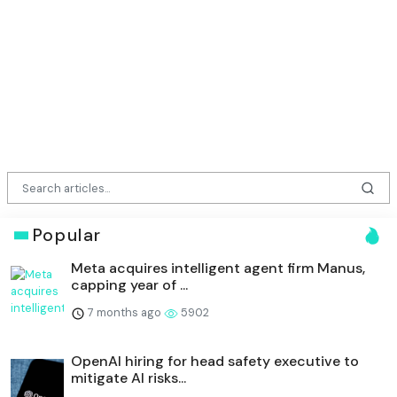
Popular
Meta acquires intelligent agent firm Manus,
capping year of ...
7 months ago
5902
OpenAI hiring for head safety executive to
mitigate AI risks...