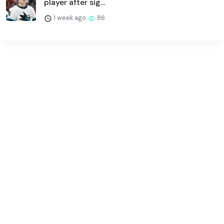
player after sig...
1 week ago
86