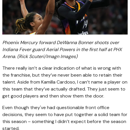
Phoenix Mercury forward DeWanna Bonner shoots over
Indiana Fever guard Aerial Powers in the first half at PHX
Arena.
(Rick Scuteri/Imagn Images)
There really isn’t a clear indication of what is wrong with
the franchise, but they’ve never been able to retain their
talent. Aside from Kamilla Cardoso, I can’t name a player on
this team that they’ve actually drafted. They just seem to
get good players and then show them the door.
Even though they've had questionable front office
decisions, they seem to have put together a solid team for
this season – something I didn’t expect before the season
started.