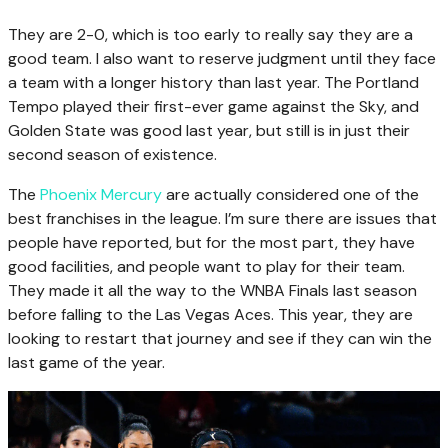
They are 2-0, which is too early to really say they are a
good team. I also want to reserve judgment until they face
a team with a longer history than last year. The Portland
Tempo played their first-ever game against the Sky, and
Golden State was good last year, but still is in just their
second season of existence.
The
Phoenix Mercury
are actually considered one of the
best franchises in the league. I’m sure there are issues that
people have reported, but for the most part, they have
good facilities, and people want to play for their team.
They made it all the way to the WNBA Finals last season
before falling to the Las Vegas Aces. This year, they are
looking to restart that journey and see if they can win the
last game of the year.