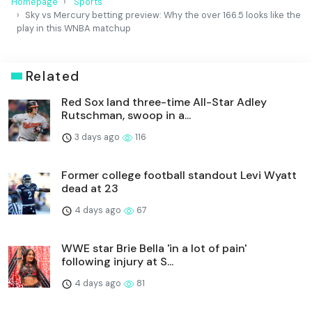
Homepage
Sports
Sky vs Mercury betting preview: Why the over 166.5 looks like the
play in this WNBA matchup
Related
Red Sox land three-time All-Star Adley
Rutschman, swoop in a...
3 days ago
116
Former college football standout Levi Wyatt
dead at 23
4 days ago
67
WWE star Brie Bella 'in a lot of pain'
following injury at S...
4 days ago
81